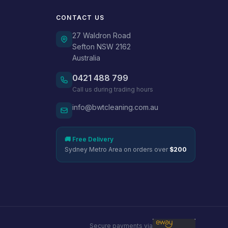
CONTACT US
27 Waldron Road
Sefton NSW 2162
Australia
0421 488 799
Call us during trading hours
info@bwtcleaning.com.au
🚚 Free Delivery
Sydney Metro Area on orders over
$200
Secure payments via