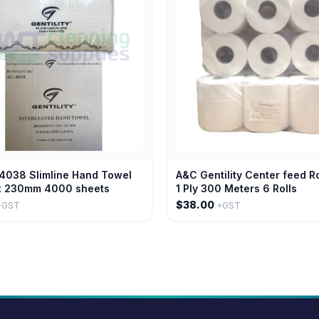
4038 Slimline Hand Towel
A&C Gentility Center feed R
 230mm 4000 sheets
1 Ply 300 Meters 6 Rolls
$38.00
+GST
+GST