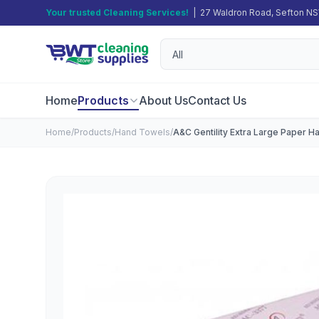
Your trusted Cleaning Services!
| 27 Waldron Road, Sefton N
Home
Products
About Us
Contact Us
Home
/
Products
/
Hand Towels
/
A&C Gentility Extra Large Paper 