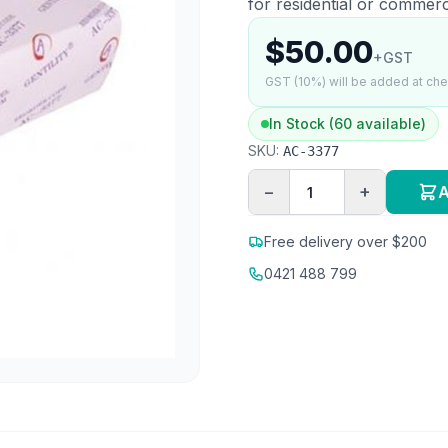
for residential or commerc
$50.00
+GST
GST (10%) will be added at ch
In Stock (60 available)
SKU:
AC-3377
−
+
A
Free delivery over $200
0421 488 799