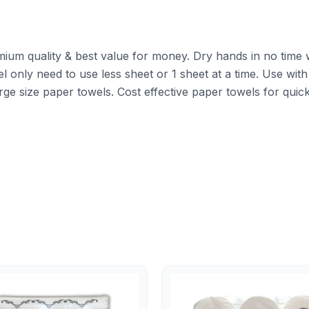
mium quality & best value for money. Dry hands in no time w
l only need to use less sheet or 1 sheet at a time. Use with
rge size paper towels. Cost effective paper towels for qui