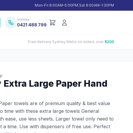
Mon–Fri 8:00AM–5:00PM
|
Sat 8:00AM–1:30PM
Hotline
0421 488 799
Free delivery Sydney Metro on orders over
$200
up
y Extra Large Paper Hand
 Paper towels are of premium quality & best value
o time with these extra large towels General
ith ease, use less sheets. Larger towel only need to
at a time. Use with dispensers of free use. Perfect