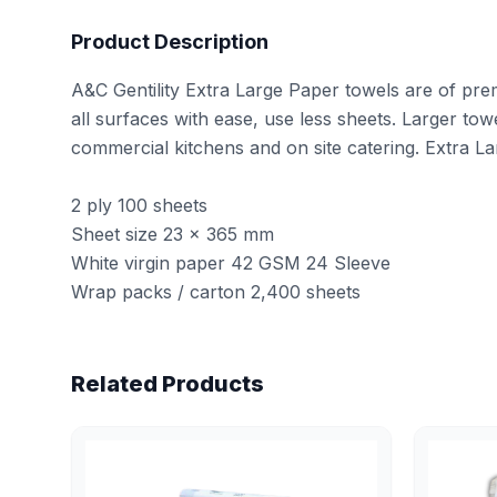
Product Description
A&C Gentility Extra Large Paper towels are of pre
all surfaces with ease, use less sheets. Larger towe
commercial kitchens and on site catering. Extra La
2 ply 100 sheets
Sheet size 23 × 365 mm
White virgin paper 42 GSM 24 Sleeve
Wrap packs / carton 2,400 sheets
Related Products