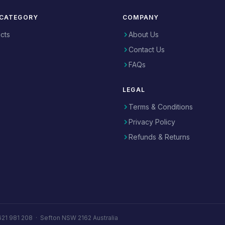
 CATEGORY
COMPANY
ucts
About Us
Contact Us
FAQs
LEGAL
Terms & Conditions
Privacy Policy
Refunds & Returns
621 981 208
·
Sefton NSW 2162 Australia