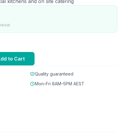
ial kitchens and on site catering
eckout
dd to Cart
Quality guaranteed
Mon–Fri 8AM–5PM AEST