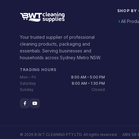
SHOP BY
All Prod
Your trusted supplier of professional
cleaning products, packaging and
essentials. Serving businesses and
households across Sydney Metro NSW.
TRADING HOURS
Mon – Fri
8:00 AM – 5:00 PM
Saturday
8:00 AM – 1:30 PM
Sunday
Closed
© 2026 B.W.T CLEANING PTY LTD. All rights reserved. ·
ABN: 56 