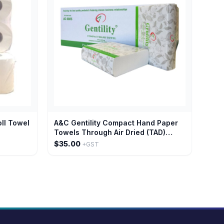
oll Towel
A&C Gentility Compact Hand Paper
Towels Through Air Dried (TAD)
Paper 1 Ply x 120 sheets
$35.00
+GST