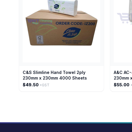
C&S Slimline Hand Towel 2ply
A&C AC-
230mm x 230mm 4000 Sheets
230mm x
$49.50
$55.00
+GST