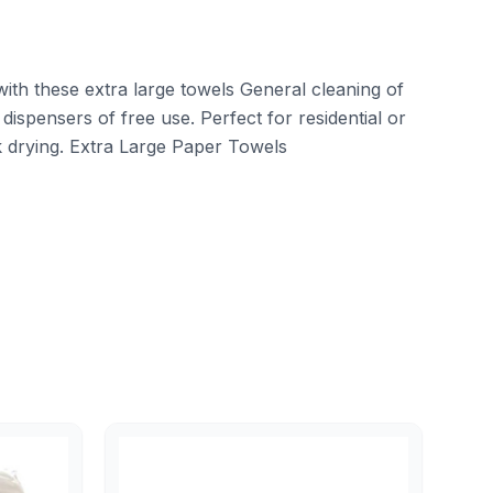
ith these extra large towels General cleaning of
 dispensers of free use. Perfect for residential or
ck drying. Extra Large Paper Towels