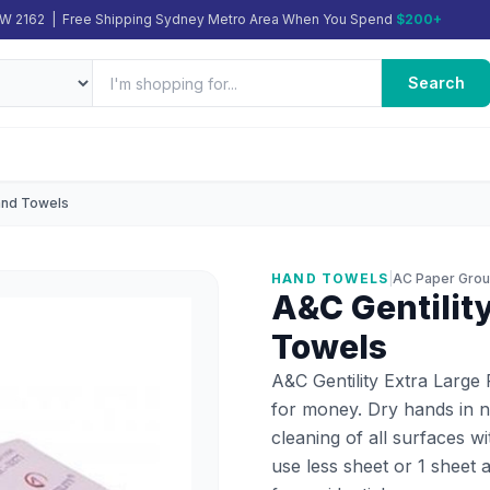
SW 2162 | Free Shipping Sydney Metro Area When You Spend
$200+
Search
Hand Towels
HAND TOWELS
|
AC Paper Gro
A&C Gentilit
Towels
A&C Gentility Extra Large
for money. Dry hands in n
cleaning of all surfaces w
use less sheet or 1 sheet 