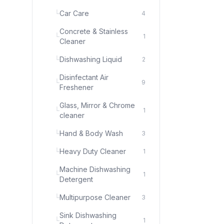
└
Car Care
4
Concrete & Stainless
└
1
Cleaner
└
Dishwashing Liquid
2
Disinfectant Air
└
9
Freshener
Glass, Mirror & Chrome
└
1
cleaner
└
Hand & Body Wash
3
└
Heavy Duty Cleaner
1
Machine Dishwashing
└
1
Detergent
└
Multipurpose Cleaner
3
Sink Dishwashing
└
1