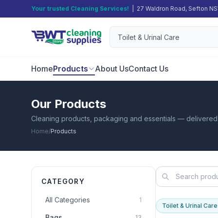
Your trusted Cleaning Services!
| 27 Waldron Road, Sefton N
Home
Products
About Us
Contact Us
Our Products
Cleaning products, packaging and essentials — delivere
Home
/
Products
CATEGORY
All Categories
1
Toilet & Urinal Care
Bags
13