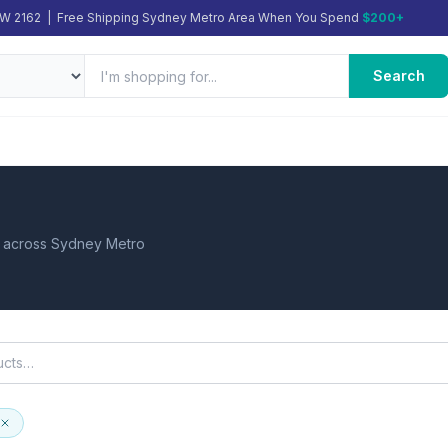
SW 2162 | Free Shipping Sydney Metro Area When You Spend
$200+
Search
d across Sydney Metro