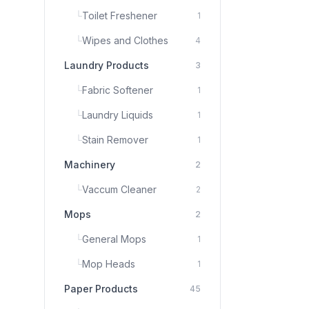
└
Toilet Freshener
1
└
Wipes and Clothes
4
Laundry Products
3
└
Fabric Softener
1
└
Laundry Liquids
1
└
Stain Remover
1
Machinery
2
└
Vaccum Cleaner
2
Mops
2
└
General Mops
1
└
Mop Heads
1
Paper Products
45