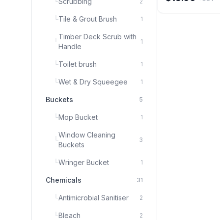
└
Scrubbing
2
days \nAnti-UTI Mi
protection \nFresh
colour
└
Tile & Grout Brush
1
Timber Deck Scrub with
└
1
Handle
└
Toilet brush
1
└
Wet & Dry Squeegee
1
Buckets
5
└
Mop Bucket
1
Window Cleaning
└
3
Buckets
└
Wringer Bucket
1
Chemicals
31
└
Antimicrobial Sanitiser
2
└
Bleach
2