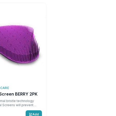
 CARE
 Screen BERRY 2PK
mal bristle technology
l Screens will prevent
loped for use with
 urinal \nCan last up to 60
Add