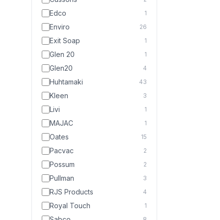
Edco
1
Enviro
26
Exit Soap
1
Glen 20
1
Glen20
4
Huhtamaki
43
Kleen
3
Livi
1
MAJAC
1
Oates
15
Pacvac
2
Possum
2
Pullman
3
RJS Products
4
Royal Touch
1
Sabco
8