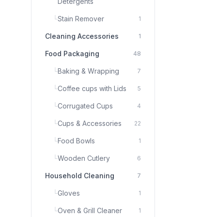
Detergents
└
Stain Remover
1
Cleaning Accessories
1
Food Packaging
48
└
Baking & Wrapping
7
└
Coffee cups with Lids
5
└
Corrugated Cups
4
└
Cups & Accessories
22
└
Food Bowls
1
└
Wooden Cutlery
6
Household Cleaning
7
└
Gloves
1
└
Oven & Grill Cleaner
1