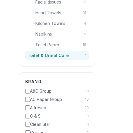
└
Facial tissues
3
└
Hand Towels
15
└
Kitchen Towels
4
└
Napikins
5
└
Toilet Paper
18
Toilet & Urinal Care
1
BRAND
A&C Group
11
AC Paper Group
16
Alfresco
10
C & S
3
Clean Star
1
Cussons
2