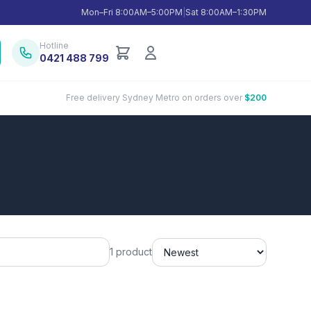
Mon–Fri 8:00AM–5:00PM
|
Sat 8:00AM–1:30PM
Hotline
0421 488 799
Free delivery Sydney Metro on orders over
$200
1 product