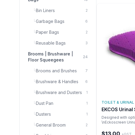
└
Bin Liners
2
└
Garbage Bags
6
└
Paper Bags
2
└
Reusable Bags
3
Brooms | Brushware |
24
Floor Squeegees
└
Brooms and Brushes
7
└
Brushware & Handles
6
└
Brushware and Dusters
1
TOILET & URINAL
└
Dust Pan
1
EKCOS Urinal
└
Dusters
1
Designed with opti
\nEckoscreen Urina
└
General Broom
2
splashback \nDeve
waterless and water
$13.00
+GST