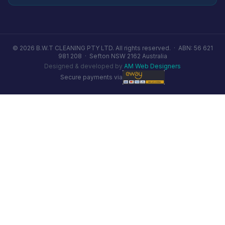
© 2026 B.W.T CLEANING PTY LTD. All rights reserved. ·
ABN: 56 621
981 208
·
Sefton NSW 2162 Australia
Designed & developed by
AM Web Designers
Secure payments via