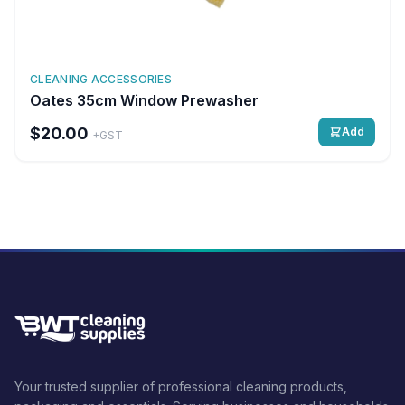
CLEANING ACCESSORIES
Oates 35cm Window Prewasher
$20.00
Add
+GST
Your trusted supplier of professional cleaning products,