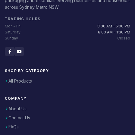
packaging and essentials. Serving businesses and households
across Sydney Metro NSW.
TRADING HOURS
Mon – Fri
8:00 AM – 5:00 PM
Saturday
8:00 AM – 1:30 PM
Sunday
Closed
SHOP BY CATEGORY
All Products
COMPANY
About Us
Contact Us
FAQs