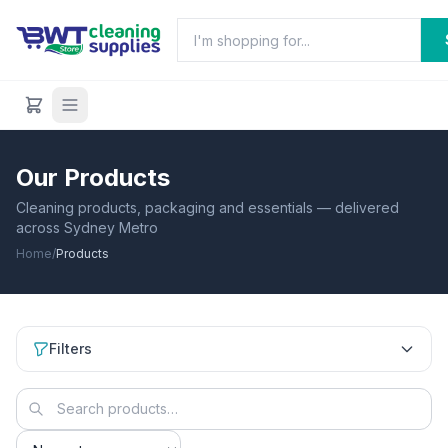
Our Products
Cleaning products, packaging and essentials — delivered
across Sydney Metro
Home
/
Products
Filters