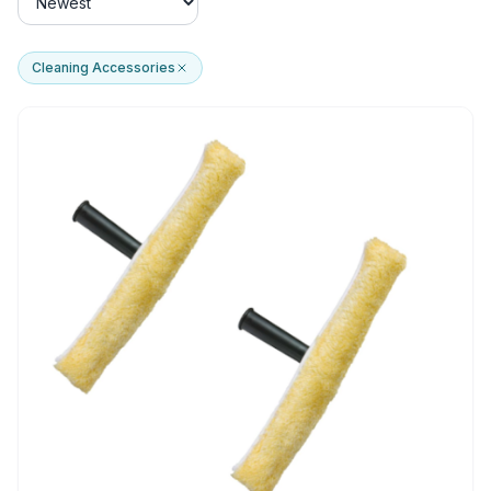
Cleaning Accessories