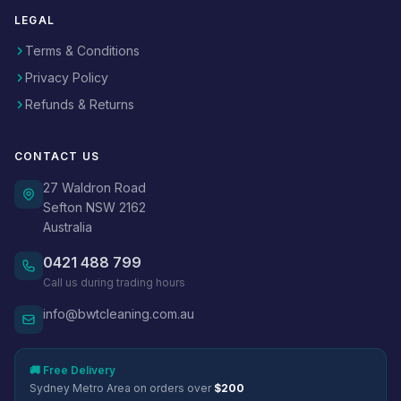
LEGAL
Terms & Conditions
Privacy Policy
Refunds & Returns
CONTACT US
27 Waldron Road
Sefton NSW 2162
Australia
0421 488 799
Call us during trading hours
info@bwtcleaning.com.au
🚚 Free Delivery
Sydney Metro Area on orders over
$200