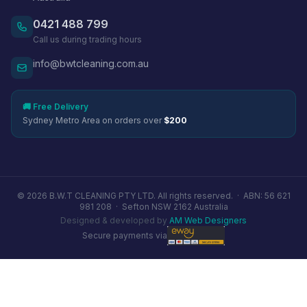
0421 488 799
Call us during trading hours
info@bwtcleaning.com.au
🚚 Free Delivery
Sydney Metro Area on orders over
$200
© 2026 B.W.T CLEANING PTY LTD. All rights reserved. ·
ABN: 56 621
981 208
·
Sefton NSW 2162 Australia
Designed & developed by
AM Web Designers
Secure payments via