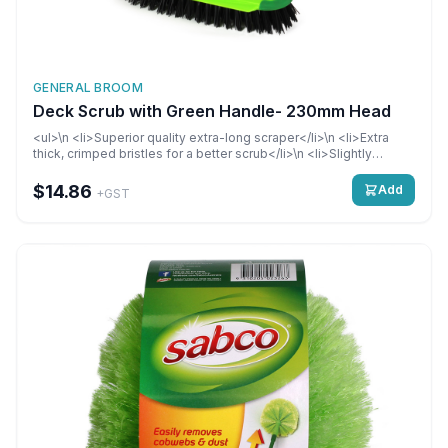
GENERAL BROOM
Deck Scrub with Green Handle- 230mm Head
<ul>\n <li>Superior quality extra-long scraper</li>\n <li>Extra
thick, crimped bristles for a better scrub</li>\n <li>Slightly
angled bristles for better cleaning in corners and right up against
edges</li>\n</ul>
$14.86
Add
+GST