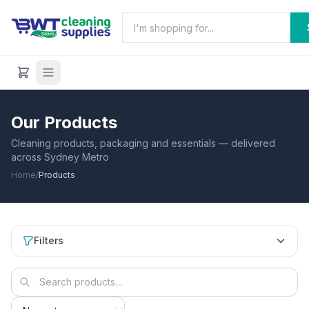
Our Products
Cleaning products, packaging and essentials — delivered
across Sydney Metro
Home
/
Products
Filters