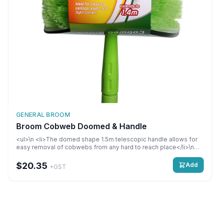
GENERAL BROOM
Broom Cobweb Doomed & Handle
<ul>\n <li>The domed shape 1.5m telescopic handle allows for
easy removal of cobwebs from any hard to reach place</li>\n
<li>Stores away neatly</li>\n</ul>
$20.35
Add
+GST