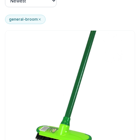
general-broom