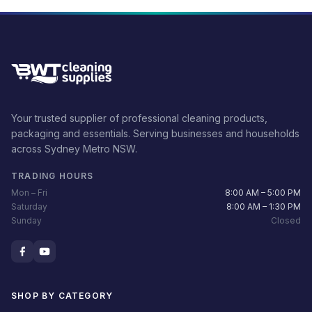
Your trusted supplier of professional cleaning products,
packaging and essentials. Serving businesses and households
across Sydney Metro NSW.
TRADING HOURS
Mon – Fri
8:00 AM – 5:00 PM
Saturday
8:00 AM – 1:30 PM
Sunday
Closed
SHOP BY CATEGORY