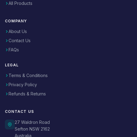
All Products
COMPANY
About Us
Contact Us
FAQs
LEGAL
Terms & Conditions
Privacy Policy
Refunds & Returns
CONTACT US
27 Waldron Road
Sefton NSW 2162
Australia