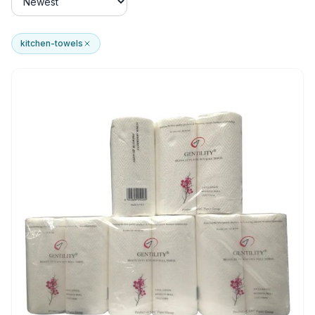
kitchen-towels