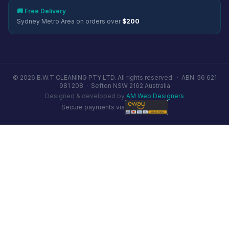
🚚 Free Delivery
Sydney Metro Area on orders over
$200
© 2026 B.W.T CLEANING PTY LTD. All rights reserved. ·
ABN: 56 621
981 208
·
Sefton NSW 2162 Australia
Designed & developed by
AM Web Designers
Secure payments via