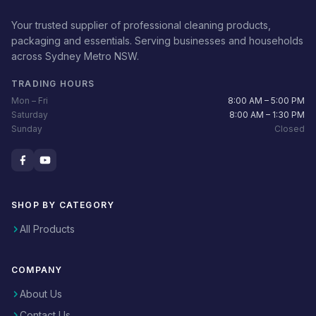
Your trusted supplier of professional cleaning products,
packaging and essentials. Serving businesses and households
across Sydney Metro NSW.
TRADING HOURS
Mon – Fri
8:00 AM – 5:00 PM
Saturday
8:00 AM – 1:30 PM
Sunday
Closed
SHOP BY CATEGORY
All Products
COMPANY
About Us
Contact Us