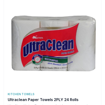
KITCHEN TOWELS
Ultraclean Paper Towels 2PLY 24 Rolls