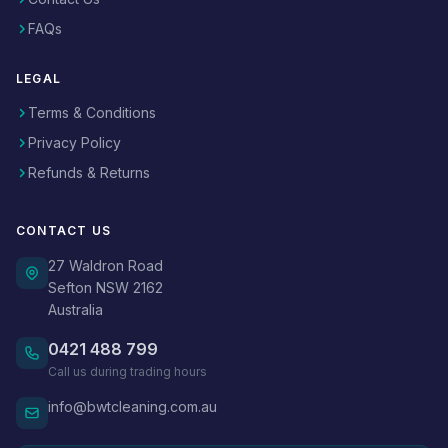
FAQs
LEGAL
Terms & Conditions
Privacy Policy
Refunds & Returns
CONTACT US
27 Waldron Road
Sefton NSW 2162
Australia
0421 488 799
Call us during trading hours
info@bwtcleaning.com.au