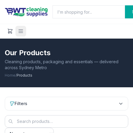
Our Products
Cleaning products, packaging and essentials — delivered
across Sydney Metro
Home
/
Products
Filters