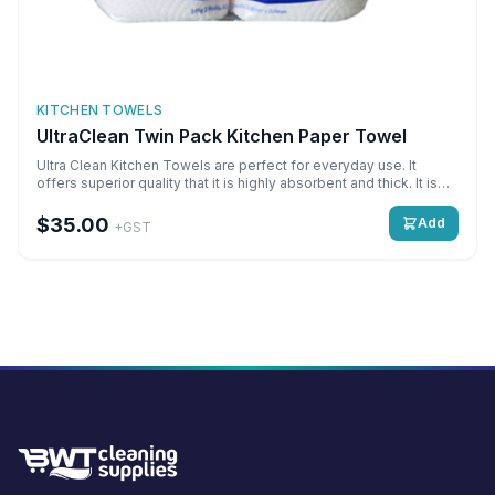
KITCHEN TOWELS
UltraClean Twin Pack Kitchen Paper Towel
Ultra Clean Kitchen Towels are perfect for everyday use. It
offers superior quality that it is highly absorbent and thick. It is
mainly used for cleaning up messes and spills. Super Absorbent,
Multipurpose Detail: 2 ply x 2 Rolls x 60 sheets Qty: 2 Rolls per
$35.00
Add
+GST
pack