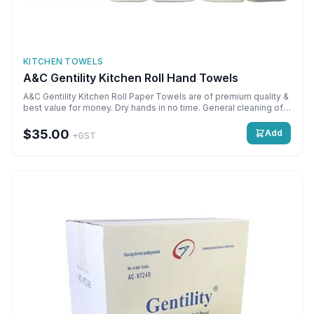
KITCHEN TOWELS
A&C Gentility Kitchen Roll Hand Towels
A&C Gentility Kitchen Roll Paper Towels are of premium quality &
best value for money. Dry hands in no time. General cleaning of
all surfaces. Cost effective. Use with dispensers or free use.
Perforated sheets for easy controlled tearing.
$35.00
Add
+GST