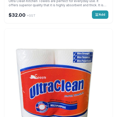
Ultra Clean Kitchen Towels are perfect for everyday use. It
offers superior quality that it is highly absorbent and thick. It is
mainly used for cleaning up messes and spills. Super Absorbent,
Multipurpose – 2PLY 60 Sheets 228mm x 205mm Detail: 2 Ply x 2
$32.00
Add
+GST
Rolls x 60 Sheets Quantity: 24 Rolls per bag