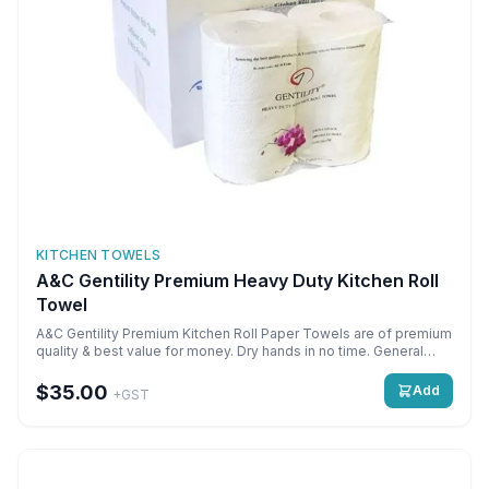
KITCHEN TOWELS
A&C Gentility Premium Heavy Duty Kitchen Roll
Towel
A&C Gentility Premium Kitchen Roll Paper Towels are of premium
quality & best value for money. Dry hands in no time. General
cleaning of all surfaces. Cost effective. Use with dispensers or
free use. Perforated sheets for easy controlled tearing.
$35.00
Add
+GST