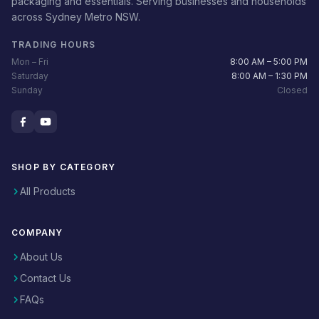
packaging and essentials. Serving businesses and households
across Sydney Metro NSW.
TRADING HOURS
Mon – Fri
8:00 AM – 5:00 PM
Saturday
8:00 AM – 1:30 PM
Sunday
Closed
SHOP BY CATEGORY
All Products
COMPANY
About Us
Contact Us
FAQs