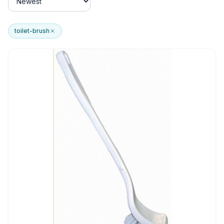
toilet-brush