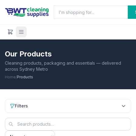
Our Products
Cleaning products, packaging and essentials — delivered
across Sydney Metro
Home
/
Products
Filters