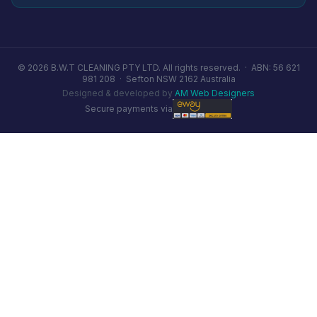
© 2026 B.W.T CLEANING PTY LTD. All rights reserved. ·
ABN: 56 621
981 208
·
Sefton NSW 2162 Australia
Designed & developed by
AM Web Designers
Secure payments via