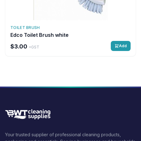
TOILET BRUSH
Edco Toilet Brush white
$3.00
Add
+GST
Your trusted supplier of professional cleaning products,