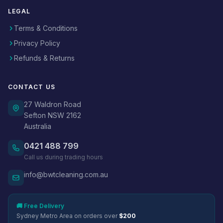
LEGAL
Terms & Conditions
Privacy Policy
Refunds & Returns
CONTACT US
27 Waldron Road
Sefton NSW 2162
Australia
0421 488 799
Call us during trading hours
info@bwtcleaning.com.au
🚚 Free Delivery
Sydney Metro Area on orders over
$200