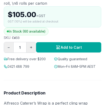
roll, \n6 rolls per carton
$105.00
+GST
GST (10%) will be added at checkout
In Stock (60 available)
SKU:
CW33
−
+
Add to Cart
Free delivery over $200
Quality guaranteed
0421 488 799
Mon–Fri 8AM–5PM AEST
Product Description
Alfresco Caterer’s Wrap is a perfect cling wrap