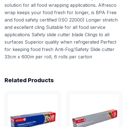
solution for all food wrapping applications. Alfresco
wrap keeps your food fresh for longer, is BPA Free
and food safety certified (ISO 22000) Longer stretch
and excellent cling Suitable for all food service
applications Safety slide cutter blade Clings to all
surfaces Superior quality when refrigerated Perfect
for keeping food fresh Anti-Fog/Safety Slide cutter
33cm x 600m per roll, 6 rolls per carton
Related Products