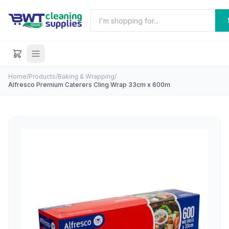
Home
/
Products
/
Baking & Wrapping
/
Alfresco Premium Caterers Cling Wrap 33cm x 600m