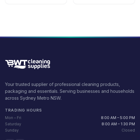
Your trusted supplier of professional cleaning products,
packaging and essentials. Serving businesses and households
across Sydney Metro NSW.
TRADING HOURS
Mon – Fri
8:00 AM – 5:00 PM
Saturday
8:00 AM – 1:30 PM
Sunday
Closed