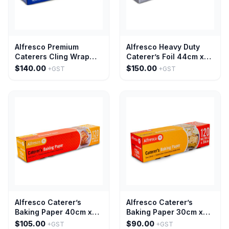
Alfresco Premium
Alfresco Heavy Duty
Caterers Cling Wrap
Caterer’s Foil 44cm x
45cm x 600m
150m
$140.00
$150.00
+GST
+GST
Alfresco Caterer’s
Alfresco Caterer’s
Baking Paper 40cm x
Baking Paper 30cm x
120M
120M
$105.00
$90.00
+GST
+GST