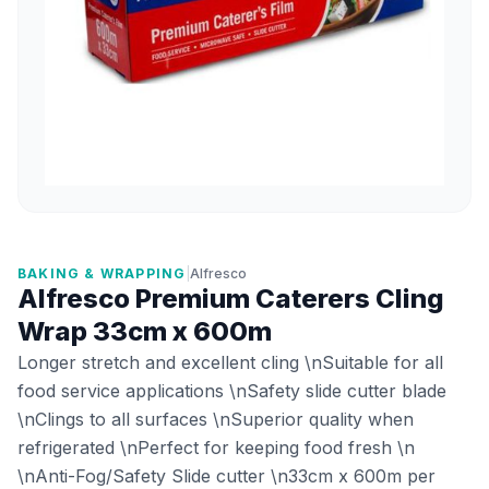
BAKING & WRAPPING
|
Alfresco
Alfresco Premium Caterers Cling
Wrap 33cm x 600m
Longer stretch and excellent cling \nSuitable for all
food service applications \nSafety slide cutter blade
\nClings to all surfaces \nSuperior quality when
refrigerated \nPerfect for keeping food fresh \n
\nAnti-Fog/Safety Slide cutter \n33cm x 600m per