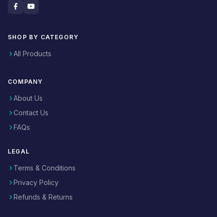
SHOP BY CATEGORY
All Products
COMPANY
About Us
Contact Us
FAQs
LEGAL
Terms & Conditions
Privacy Policy
Refunds & Returns