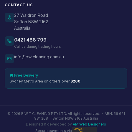
CONTACT US
27 Waldron Road
Sefton NSW 2162
Australia
0421 488 799
Call us during trading hours
info@bwtcleaning.com.au
🚚 Free Delivery
Sydney Metro Area on orders over
$200
© 2026 B.W.T CLEANING PTY LTD. All rights reserved. ·
ABN: 56 621
981 208
·
Sefton NSW 2162 Australia
Designed & developed by
AM Web Designers
Secure payments via