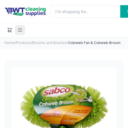
Home
/
Products
/
Brooms and Brushes
/
Cobweb Fan & Cobweb Broom