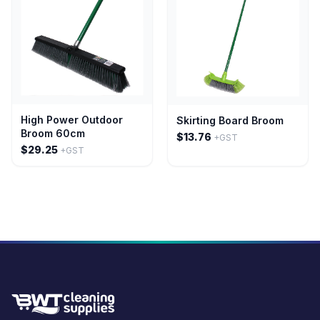
High Power Outdoor
Skirting Board Broom
Broom 60cm
$13.76
+GST
$29.25
+GST