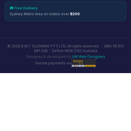
🚚 Free Delivery
Sydney Metro Area on orders over
$200
© 2026 B.W.T CLEANING PTY LTD. All rights reserved. ·
ABN: 56 621
981 208
·
Sefton NSW 2162 Australia
Designed & developed by
AM Web Designers
Secure payments via