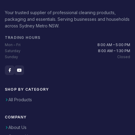
Your trusted supplier of professional cleaning products,
packaging and essentials. Serving businesses and households
across Sydney Metro NSW.
TRADING HOURS
Mon – Fri
8:00 AM – 5:00 PM
Saturday
8:00 AM – 1:30 PM
Sunday
Closed
SHOP BY CATEGORY
All Products
COMPANY
About Us