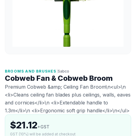
BROOMS AND BRUSHES
|
Sabco
Cobweb Fan & Cobweb Broom
Premium Cobweb &amp; Ceiling Fan Broom\n<ul>\n
<li>Cleans ceiling fan blades plus ceilings, walls, eaves
and cornices</li>\n <li>Extendable handle to
1.3m</li>\n <li>Ergonomic soft grip handle</li>\n</ul>
$21.12
+GST
GST (10%) will be added at checkout