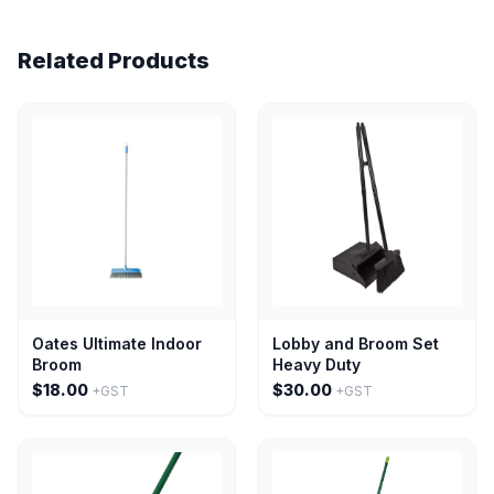
Related Products
Oates Ultimate Indoor
Lobby and Broom Set
Broom
Heavy Duty
$18.00
$30.00
+GST
+GST