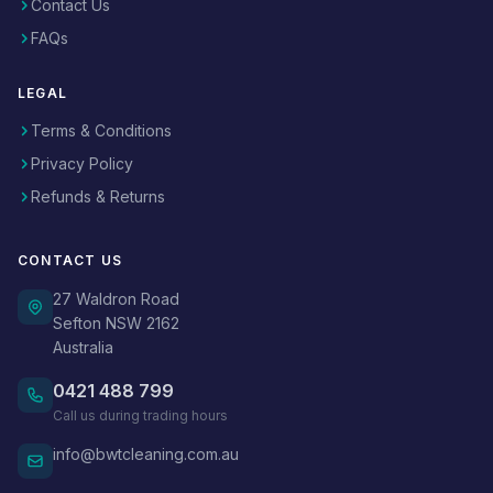
Contact Us
FAQs
LEGAL
Terms & Conditions
Privacy Policy
Refunds & Returns
CONTACT US
27 Waldron Road
Sefton NSW 2162
Australia
0421 488 799
Call us during trading hours
info@bwtcleaning.com.au