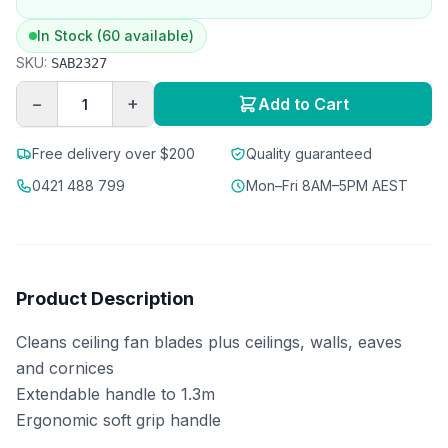
In Stock (60 available)
SKU:
SAB2327
−
+
Add to Cart
Free delivery over $200
Quality guaranteed
0421 488 799
Mon–Fri 8AM–5PM AEST
Product Description
Cleans ceiling fan blades plus ceilings, walls, eaves
and cornices
Extendable handle to 1.3m
Ergonomic soft grip handle