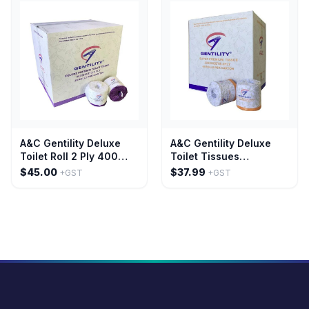
A&C Gentility Deluxe
A&C Gentility Deluxe
Toilet Roll 2 Ply 400
Toilet Tissues
Sheet Embossed
Embossed Paper
$45.00
$37.99
+GST
+GST
Scented Paper