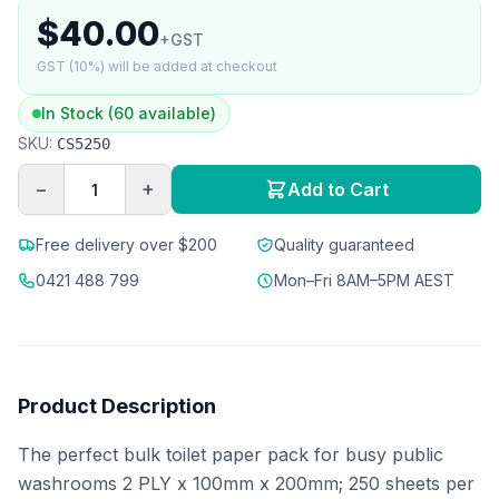
$40.00
+GST
GST (10%) will be added at checkout
In Stock (60 available)
SKU:
CS5250
−
+
Add to Cart
Free delivery over $200
Quality guaranteed
0421 488 799
Mon–Fri 8AM–5PM AEST
Product Description
The perfect bulk toilet paper pack for busy public
washrooms 2 PLY x 100mm x 200mm; 250 sheets per