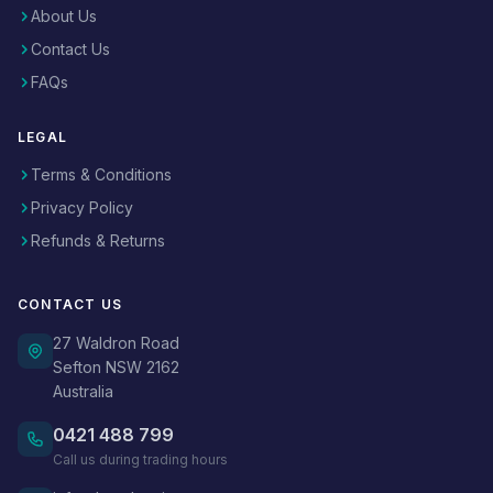
About Us
Contact Us
FAQs
LEGAL
Terms & Conditions
Privacy Policy
Refunds & Returns
CONTACT US
27 Waldron Road
Sefton NSW 2162
Australia
0421 488 799
Call us during trading hours