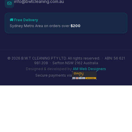
info@bwtcleaning.com.au
🚚 Free Delivery
Sydney Metro Area on orders over
$200
© 2026 B.W.T CLEANING PTY LTD. All rights reserved. ·
ABN: 56 621
981 208
·
Sefton NSW 2162 Australia
Designed & developed by
AM Web Designers
Secure payments via