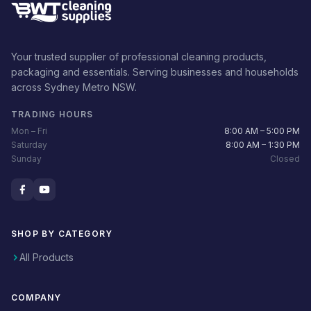
Your trusted supplier of professional cleaning products,
packaging and essentials. Serving businesses and households
across Sydney Metro NSW.
TRADING HOURS
Mon – Fri
8:00 AM – 5:00 PM
Saturday
8:00 AM – 1:30 PM
Sunday
Closed
SHOP BY CATEGORY
All Products
COMPANY