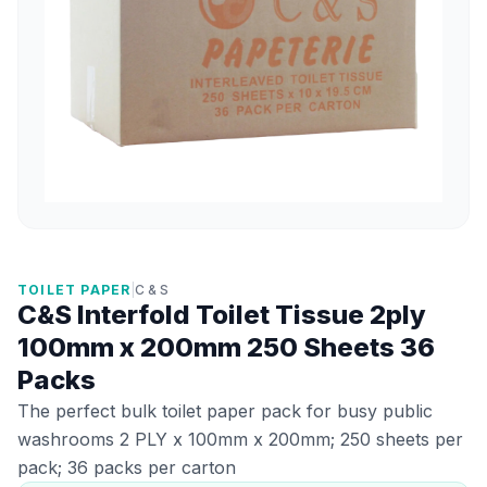
TOILET PAPER
|
C & S
C&S Interfold Toilet Tissue 2ply
100mm x 200mm 250 Sheets 36
Packs
The perfect bulk toilet paper pack for busy public
washrooms 2 PLY x 100mm x 200mm; 250 sheets per
pack; 36 packs per carton