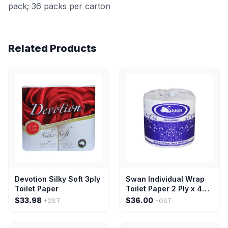
pack; 36 packs per carton
Related Products
Devotion Silky Soft 3ply
Swan Individual Wrap
Toilet Paper
Toilet Paper 2 Ply x 400
Sheets-48 single rolls
$33.98
$36.00
+GST
+GST
per pack