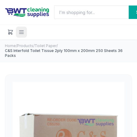
Home
/
Products
/
Toilet Paper
/
C&S Interfold Toilet Tissue 2ply 100mm x 200mm 250 Sheets 36
Packs