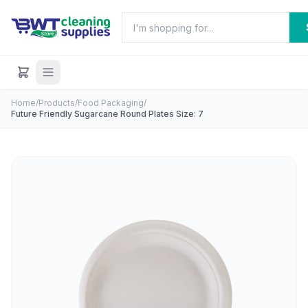
Home
/
Products
/
Food Packaging
/
Future Friendly Sugarcane Round Plates Size: 7