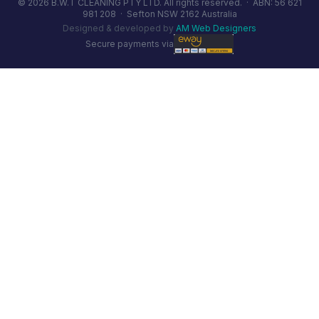
© 2026 B.W.T CLEANING PTY LTD. All rights reserved. ·
ABN: 56 621
981 208
·
Sefton NSW 2162 Australia
Designed & developed by
AM Web Designers
Secure payments via