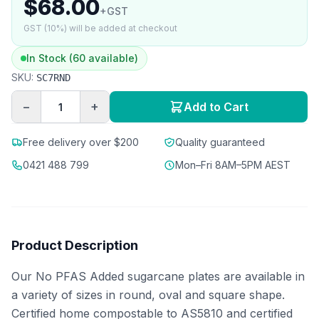
$68.00
+GST
GST (10%) will be added at checkout
In Stock (60 available)
SKU:
SC7RND
−
+
Add to Cart
Free delivery over $200
Quality guaranteed
0421 488 799
Mon–Fri 8AM–5PM AEST
Product Description
Our No PFAS Added sugarcane plates are available in
a variety of sizes in round, oval and square shape.
Certified home compostable to AS5810 and certified