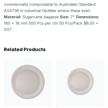
commercially compostable to Australian Standard
AS4736 in industrial facilities where these exist.
Material:
Sugarcane bagasse
Size:
7"
Dimensions:
180 × 18 mm 500 Pcs per ctn 50 Pcs/Pack $8.00 +
GST
Related Products