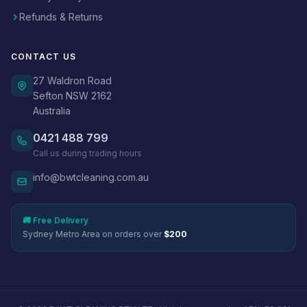
Refunds & Returns
CONTACT US
27 Waldron Road
Sefton NSW 2162
Australia
0421 488 799
Call us during trading hours
info@bwtcleaning.com.au
🚚 Free Delivery
Sydney Metro Area on orders over
$200