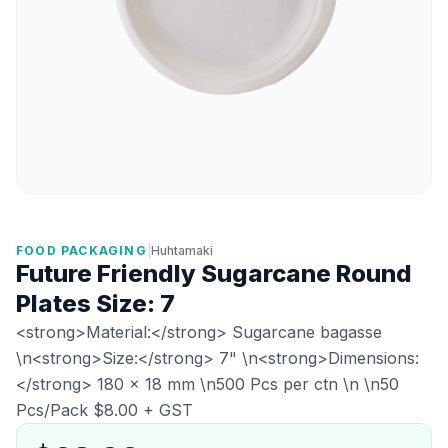
FOOD PACKAGING
|
Huhtamaki
Future Friendly Sugarcane Round
Plates Size: 7
<strong>Material:</strong> Sugarcane bagasse
\n<strong>Size:</strong> 7" \n<strong>Dimensions:
</strong> 180 × 18 mm \n500 Pcs per ctn \n \n50
Pcs/Pack $8.00 + GST