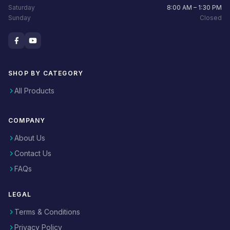
Saturday
8:00 AM – 1:30 PM
Sunday
Closed
SHOP BY CATEGORY
All Products
COMPANY
About Us
Contact Us
FAQs
LEGAL
Terms & Conditions
Privacy Policy