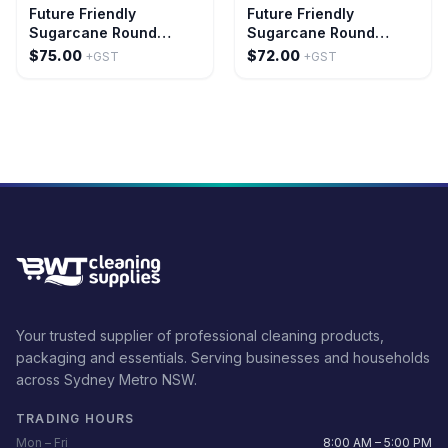
Future Friendly
Future Friendly
Sugarcane Round
Sugarcane Round
Plates Size: 10
Plates Size: 9
$75.00
$72.00
+GST
+GST
Your trusted supplier of professional cleaning products,
packaging and essentials. Serving businesses and households
across Sydney Metro NSW.
TRADING HOURS
Mon – Fri
8:00 AM – 5:00 PM