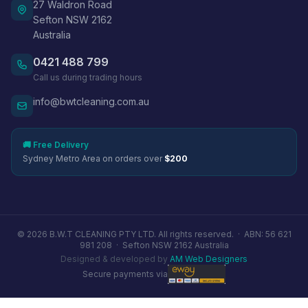
27 Waldron Road
Sefton NSW 2162
Australia
0421 488 799
Call us during trading hours
info@bwtcleaning.com.au
🚚 Free Delivery
Sydney Metro Area on orders over
$200
© 2026 B.W.T CLEANING PTY LTD. All rights reserved. ·
ABN: 56 621
981 208
·
Sefton NSW 2162 Australia
Designed & developed by
AM Web Designers
Secure payments via