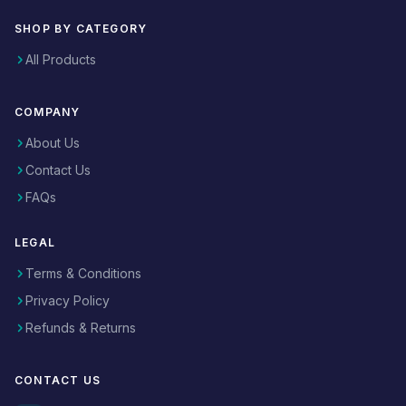
SHOP BY CATEGORY
All Products
COMPANY
About Us
Contact Us
FAQs
LEGAL
Terms & Conditions
Privacy Policy
Refunds & Returns
CONTACT US