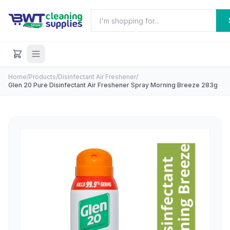
Home
/
Products
/
Disinfectant Air Freshener
/
Glen 20 Pure Disinfectant Air Freshener Spray Morning Breeze 283g