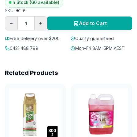
In Stock (60 available)
SKU:
HC-6
−
+
Add to Cart
Free delivery over $200
Quality guaranteed
0421 488 799
Mon–Fri 8AM–5PM AEST
Related Products