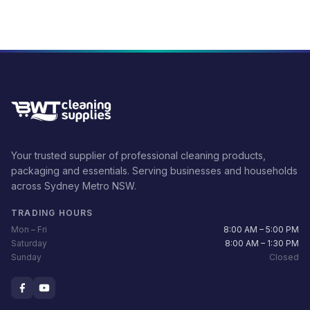
Your trusted supplier of professional cleaning products,
packaging and essentials. Serving businesses and households
across Sydney Metro NSW.
TRADING HOURS
Mon – Fri
8:00 AM – 5:00 PM
Saturday
8:00 AM – 1:30 PM
Sunday
Closed