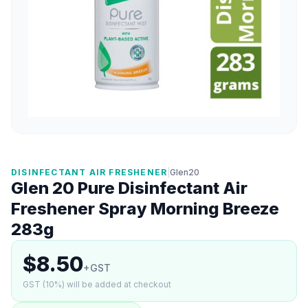
DISINFECTANT AIR FRESHENER
|
Glen20
Glen 20 Pure Disinfectant Air
Freshener Spray Morning Breeze
283g
$8.50
+GST
GST (10%) will be added at checkout