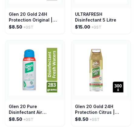
Glen 20 Gold 24H
ULTRAFRESH
Protection Original |
Disinfectant 5 Litre
300g
$8.50
$15.00
+GST
+GST
Glen 20 Pure
Glen 20 Gold 24H
Disinfectant Air
Protection Citrus |
Freshener Mist Fresh
300g
$8.50
$8.50
+GST
+GST
Water 283g