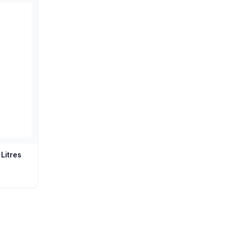
Litres