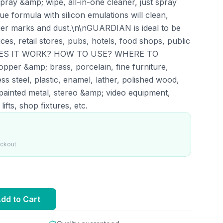
ay &amp; wipe, all-in-one cleaner, just spray
 formula with silicon emulations will clean,
inger marks and dust.\n\nGUARDIAN is ideal to be
ices, retail stores, pubs, hotels, food shops, public
W DOES IT WORK? HOW TO USE? WHERE TO
pper &amp; brass, porcelain, fine furniture,
less steel, plastic, enamel, lather, polished wood,
ainted metal, stereo &amp; video equipment,
ifts, shop fixtures, etc.
eckout
dd to Cart