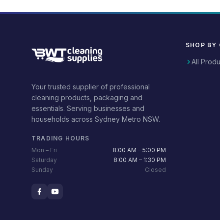
SHOP BY
All Prod
Your trusted supplier of professional
cleaning products, packaging and
essentials. Serving businesses and
households across Sydney Metro NSW.
TRADING HOURS
Mon – Fri
8:00 AM – 5:00 PM
Saturday
8:00 AM – 1:30 PM
Sunday
Closed