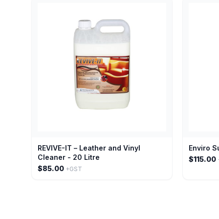
REVIVE-IT – Leather and Vinyl
Enviro S
Cleaner - 20 Litre
$115.00
$85.00
+GST