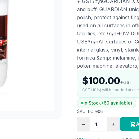
+ GST\n\nGUARDIAN is spr
and buff. GUARDIAN unique
polish, protect against f
used on all surfaces in off
facilities, etc.\n\nHO
USE!\n\nAll surfaces of Co
internal glass, vinyl, stain
formica &amp; melamine, p
poker machine, elevators, l
$100.00
+GST
GST (10%) will be added at ch
In Stock (60 available)
SKU:
EC-006
−
+
A