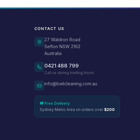
CONTACT US
27 Waldron Road
Sefton NSW 2162
Australia
0421 488 799
Call us during trading hours
info@bwtcleaning.com.au
🚚 Free Delivery
Sydney Metro Area on orders over
$200