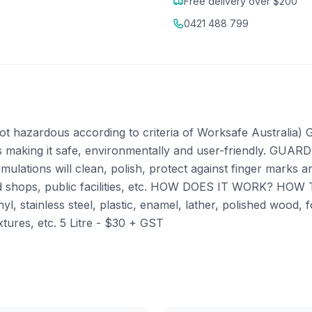
Free delivery over $200
0421 488 799
rdous according to criteria of Worksafe Australia) GU
s making it safe, environmentally and user-friendly. GUARDI
ulations will clean, polish, protect against finger marks a
, food shops, public facilities, etc. HOW DOES IT WORK? 
vinyl, stainless steel, plastic, enamel, lather, polished wood
ixtures, etc. 5 Litre - $30 + GST