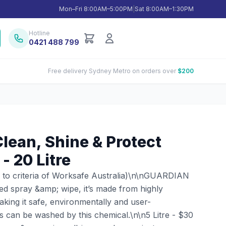
Mon–Fri 8:00AM–5:00PM
|
Sat 8:00AM–1:30PM
Hotline
0421 488 799
Free delivery Sydney Metro on orders over
$200
ean, Shine & Protect
- 20 Litre
 to criteria of Worksafe Australia)\n\nGUARDIAN
sed spray &amp; wipe, it’s made from highly
king it safe, environmentally and user-
es can be washed by this chemical.\n\n5 Litre - $30