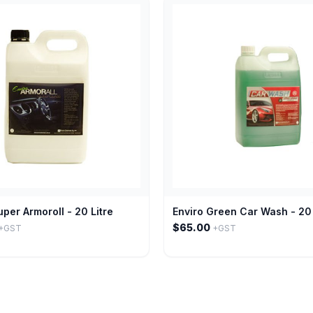
uper Armoroll - 20 Litre
Enviro Green Car Wash - 20 
$65.00
+GST
+GST