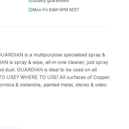
Quality guaranteed
Mon–Fri 8AM–5PM AEST
ARDIAN is a multipurpose specialised spray &
AN is spray & wipe, all-in-one cleaner, just spray
nd dust. GUARDIAN is ideal to be used on all
HOW TO USE? WHERE TO USE! All surfaces of Copper
, formica & melamine, painted metal, stereo & video