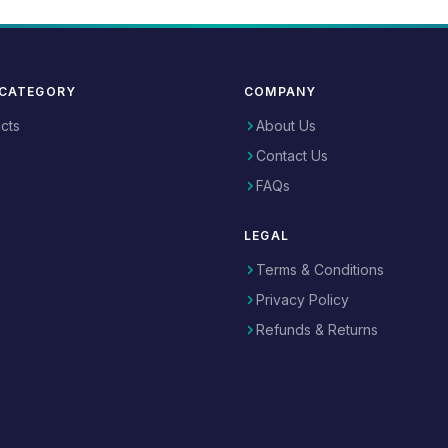
 CATEGORY
COMPANY
ucts
About Us
Contact Us
FAQs
LEGAL
Terms & Conditions
Privacy Policy
Refunds & Returns