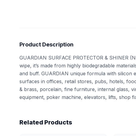
Product Description
GUARDIAN SURFACE PROTECTOR & SHINER (Not haza
wipe, it’s made from highly biodegradable material
and buff. GUARDIAN unique formula with silicon em
surfaces in offices, retail stores, pubs, hotels
& brass, porcelain, fine furniture, internal glass, 
equipment, poker machine, elevators, lifts, shop f
Related Products