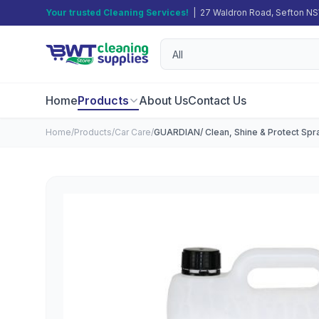
Your trusted Cleaning Services!
| 27 Waldron Road, Sefton N
Home
Products
About Us
Contact Us
Home
/
Products
/
Car Care
/
GUARDIAN/ Clean, Shine & Protect Spra