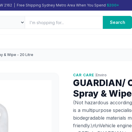
SW 2162 | Free Shipping Sydney Metro Area When You Spend
$200+
Search
y & Wipe - 20 Litre
CAR CARE
|
Enviro
GUARDIAN/ Cl
Spray & Wipe 
(Not hazardous according
is a multipurpose speciali
biodegradable materials ma
friendly.\n\nVehicle engin