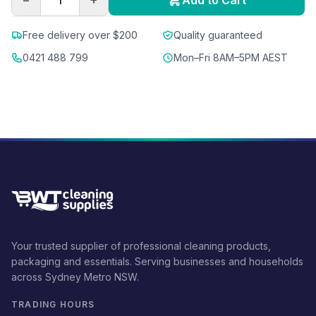
Add to Cart
Free delivery over $200
Quality guaranteed
0421 488 799
Mon–Fri 8AM–5PM AEST
Your trusted supplier of professional cleaning products,
packaging and essentials. Serving businesses and households
across Sydney Metro NSW.
TRADING HOURS