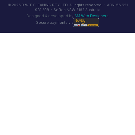
© 2026 B.W.T CLEANING PTY LTD. All rights reserved. ·
ABN: 56 621
981 208
·
Sefton NSW 2162 Australia
Designed & developed by
AM Web Designers
Secure payments via