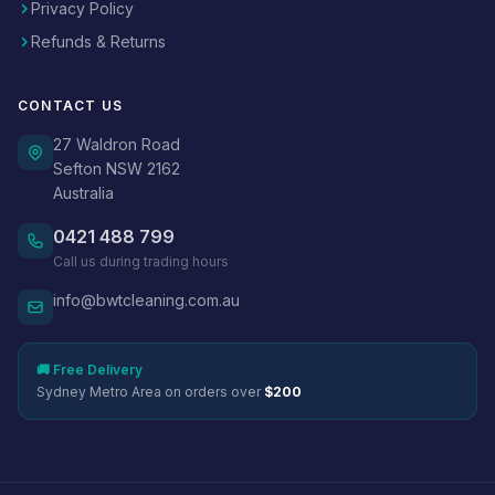
Privacy Policy
Refunds & Returns
CONTACT US
27 Waldron Road
Sefton NSW 2162
Australia
0421 488 799
Call us during trading hours
info@bwtcleaning.com.au
🚚 Free Delivery
Sydney Metro Area on orders over
$200