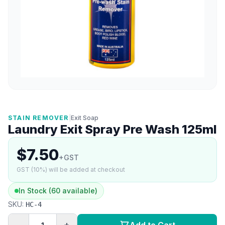
STAIN REMOVER
|
Exit Soap
Laundry Exit Spray Pre Wash 125ml
$7.50
+GST
GST (10%) will be added at checkout
In Stock (60 available)
SKU:
HC-4
−
+