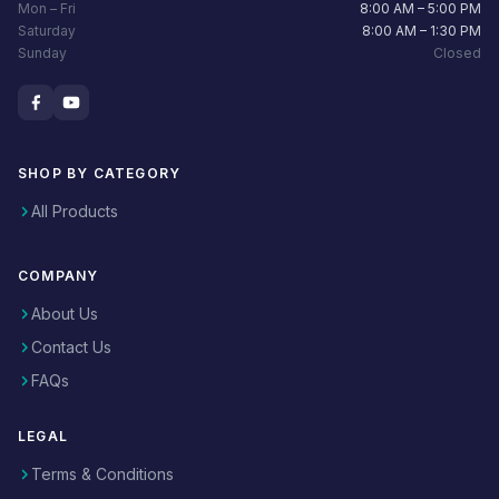
Mon – Fri
8:00 AM – 5:00 PM
Saturday
8:00 AM – 1:30 PM
Sunday
Closed
SHOP BY CATEGORY
All Products
COMPANY
About Us
Contact Us
FAQs
LEGAL
Terms & Conditions