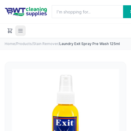
Home
/
Products
/
Stain Remover
/
Laundry Exit Spray Pre Wash 125ml