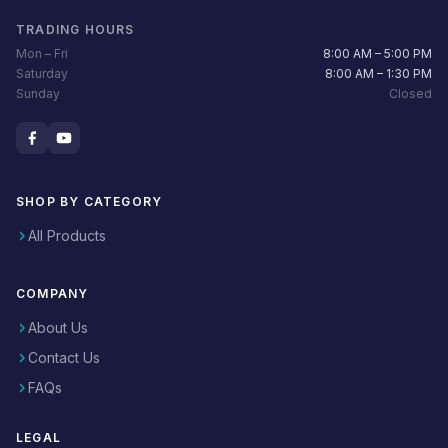
TRADING HOURS
Mon – Fri
8:00 AM – 5:00 PM
Saturday
8:00 AM – 1:30 PM
Sunday
Closed
SHOP BY CATEGORY
All Products
COMPANY
About Us
Contact Us
FAQs
LEGAL