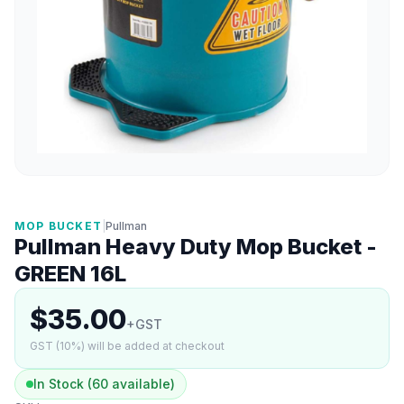
MOP BUCKET
|
Pullman
Pullman Heavy Duty Mop Bucket -
GREEN 16L
$35.00
+GST
GST (10%) will be added at checkout
In Stock (60 available)