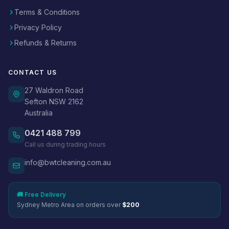
Terms & Conditions
Privacy Policy
Refunds & Returns
CONTACT US
27 Waldron Road
Sefton NSW 2162
Australia
0421 488 799
Call us during trading hours
info@bwtcleaning.com.au
🚚 Free Delivery
Sydney Metro Area on orders over
$200