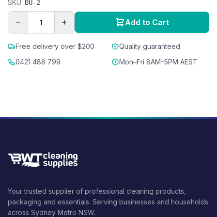
SKU:
BU-2
−
+
Add to Cart
Free delivery over $200
Quality guaranteed
0421 488 799
Mon–Fri 8AM–5PM AEST
Your trusted supplier of professional cleaning products,
packaging and essentials. Serving businesses and households
across Sydney Metro NSW.