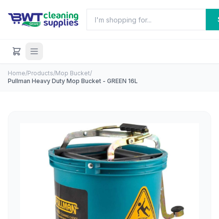
Home
/
Products
/
Mop Bucket
/
Pullman Heavy Duty Mop Bucket - GREEN 16L