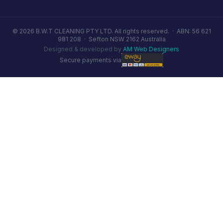
© 2026 B.W.T CLEANING PTY LTD. All rights reserved. ·
ABN: 56 621
981 208
·
Sefton NSW 2162 Australia
Designed & developed by
AM Web Designers
Secure payments via