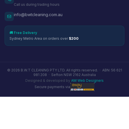
Call us during trading hours
info@bwtcleaning.com.au
🚚 Free Delivery
Sydney Metro Area on orders over
$200
© 2026 B.W.T CLEANING PTY LTD. All rights reserved. ·
ABN: 56 621
981 208
·
Sefton NSW 2162 Australia
Designed & developed by
AM Web Designers
Secure payments via