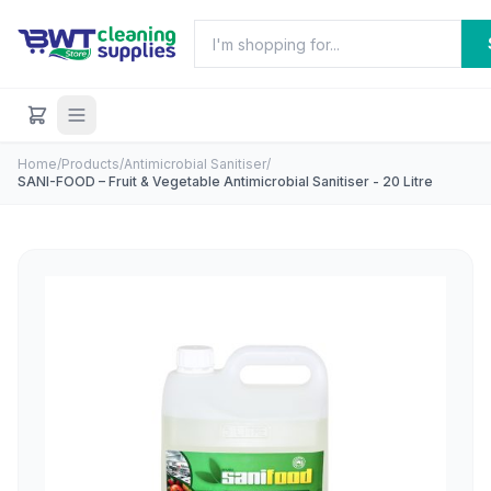
Home
/
Products
/
Antimicrobial Sanitiser
/
SANI-FOOD – Fruit & Vegetable Antimicrobial Sanitiser - 20 Litre