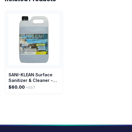
SANI-KLEAN Surface
Sanitizer & Cleaner -
20 Litre
$60.00
+GST