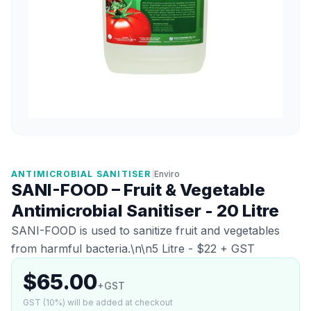
ANTIMICROBIAL SANITISER
|
Enviro
SANI-FOOD – Fruit & Vegetable
Antimicrobial Sanitiser - 20 Litre
SANI-FOOD is used to sanitize fruit and vegetables
from harmful bacteria.\n\n5 Litre - $22 + GST
$65.00
+GST
GST (10%) will be added at checkout