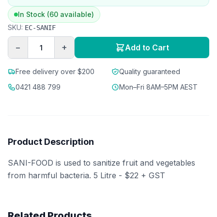
In Stock (60 available)
SKU:
EC-SANIF
−
+
Add to Cart
Free delivery over $200
Quality guaranteed
0421 488 799
Mon–Fri 8AM–5PM AEST
Product Description
SANI-FOOD is used to sanitize fruit and vegetables
from harmful bacteria. 5 Litre - $22 + GST
Related Products