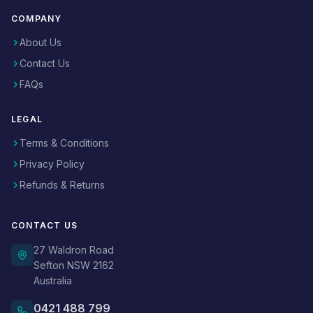
COMPANY
About Us
Contact Us
FAQs
LEGAL
Terms & Conditions
Privacy Policy
Refunds & Returns
CONTACT US
27 Waldron Road
Sefton NSW 2162
Australia
0421 488 799