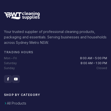
Your trusted supplier of professional cleaning products,
packaging and essentials. Serving businesses and households
across Sydney Metro NSW.
TRADING HOURS
Mon – Fri
8:00 AM – 5:00 PM
Saturday
8:00 AM – 1:30 PM
Sunday
Closed
SHOP BY CATEGORY
All Products