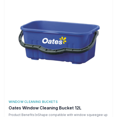
WINDOW CLEANING BUCKETS
Oates Window Cleaning Bucket 12L
Product Benefits:\nShape compatible with window squeegee up