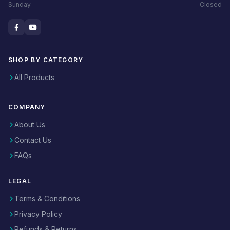
Sunday
Closed
SHOP BY CATEGORY
All Products
COMPANY
About Us
Contact Us
FAQs
LEGAL
Terms & Conditions
Privacy Policy
Refunds & Returns