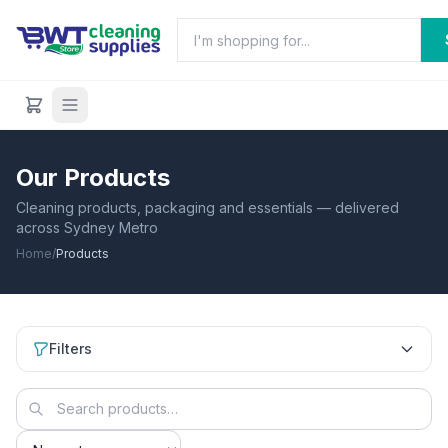
Our Products
Cleaning products, packaging and essentials — delivered
across Sydney Metro
Home
/
Products
Filters