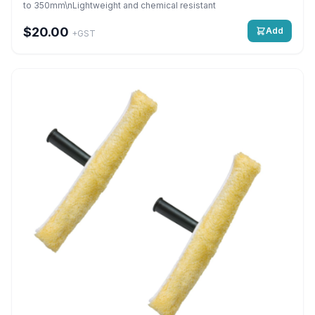
to 350mm\nLightweight and chemical resistant
$20.00
Add
+GST