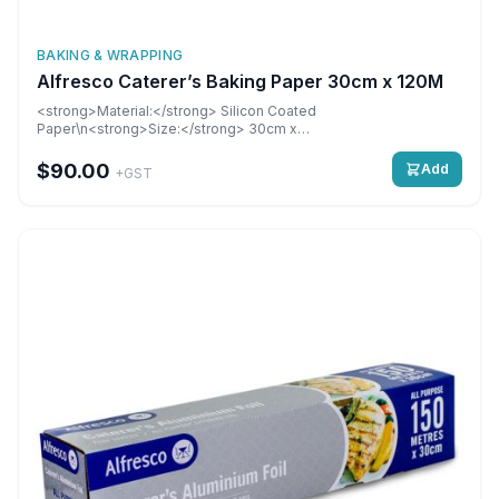
BAKING & WRAPPING
Alfresco Caterer’s Baking Paper 30cm x 120M
<strong>Material:</strong> Silicon Coated
Paper\n<strong>Size:</strong> 30cm x
120M\n<strong>Dimensions:</strong> 300 mm\n6 rolls per
carton
$90.00
Add
+GST