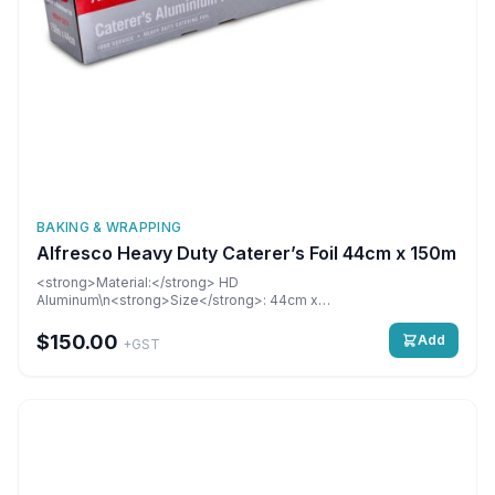
BAKING & WRAPPING
Alfresco Heavy Duty Caterer’s Foil 44cm x 150m
<strong>Material:</strong> HD
Aluminum\n<strong>Size</strong>: 44cm x
150M\n<strong>Dimensions:</strong> 440 mm\n6 rolls per
carton\n\n&nbsp;
$150.00
Add
+GST