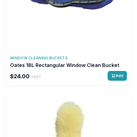
WINDOW CLEANING BUCKETS
Oates 18L Rectangular Window Clean Bucket
$24.00
Add
+GST