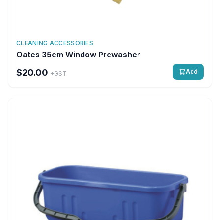
CLEANING ACCESSORIES
Oates 35cm Window Prewasher
$20.00
Add
+GST