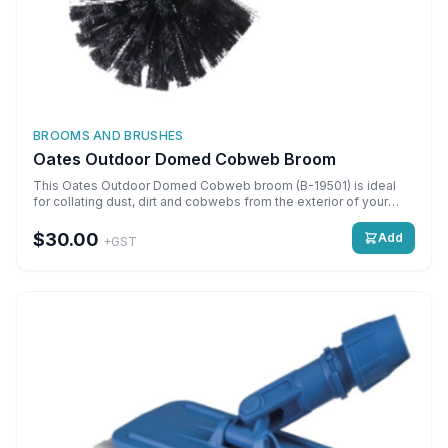
BROOMS AND BRUSHES
Oates Outdoor Domed Cobweb Broom
This Oates Outdoor Domed Cobweb broom (B-19501) is ideal
for collating dust, dirt and cobwebs from the exterior of your
building. \n \nMain Features \n \nLarge head with stiff bristles to
trap dirt. \n1,400 mm pole extendable to a length of 2,000 mm.
$30.00
Add
+GST
\nPowder-coated steel handle.