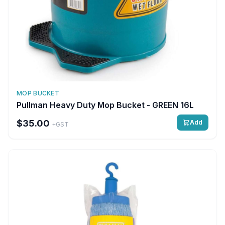
MOP BUCKET
Pullman Heavy Duty Mop Bucket - GREEN 16L
$35.00
Add
+GST