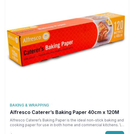
BAKING & WRAPPING
Alfresco Caterer’s Baking Paper 40cm x 120M
Alfresco Caterer’s Baking Paper is the ideal non-stick baking and
cooking paper for use in both home and commercial kitchens. \n
\nNon-stick and reusable \nOven safe up to 220 C \nMicrowave