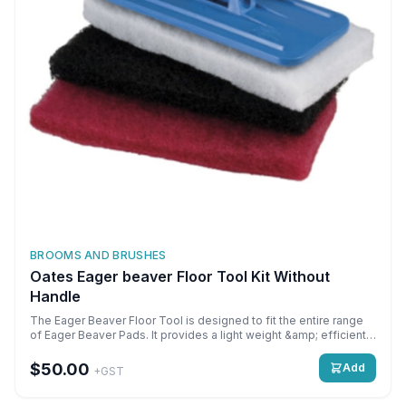
BROOMS AND BRUSHES
Oates Eager beaver Floor Tool Kit Without
Handle
The Eager Beaver Floor Tool is designed to fit the entire range
of Eager Beaver Pads. It provides a light weight &amp; efficient
alternative to hand scrubbing. Featuring a heavy duty plastic
&amp; swivel head design, it allows you to easily scrub through
$50.00
Add
+GST
excessive grease &amp; grime buildup. \n \nThere is a velcro-
like bottom to the floor tool, making it easy to attach the Eager