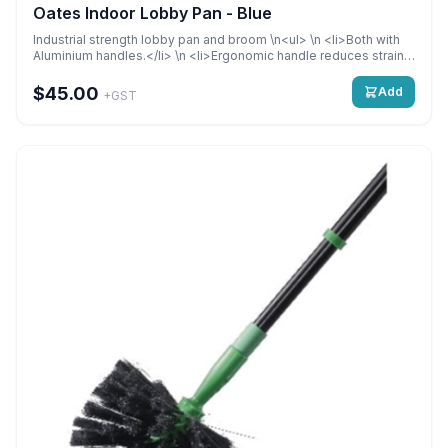
Oates Indoor Lobby Pan - Blue
Industrial strength lobby pan and broom \n<ul> \n <li>Both with
Aluminium handles.</li> \n <li>Ergonomic handle reduces strain
of carrying. Stiff angled bristles collect large particles and get
into hard-to-reach areas for a thorough sweep.</li> \n
$45.00
Add
+GST
<li>Anodised aluminium lobby pan and broom handle provides
corrosion protection Lightweight and easy to use</li> \n</ul>