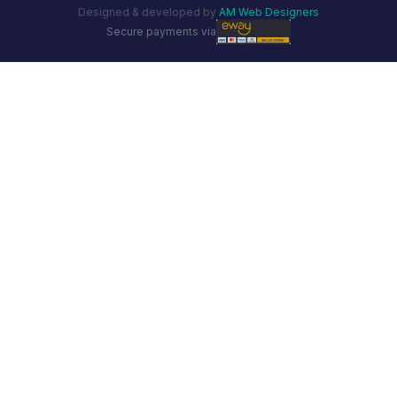
Designed & developed by
AM Web Designers
Secure payments via