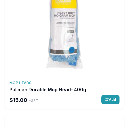
MOP HEADS
Pullman Durable Mop Head- 400g
$15.00
Add
+GST