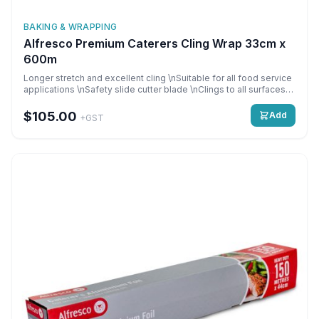
BAKING & WRAPPING
Alfresco Premium Caterers Cling Wrap 33cm x
600m
Longer stretch and excellent cling \nSuitable for all food service
applications \nSafety slide cutter blade \nClings to all surfaces
\nSuperior quality when refrigerated \nPerfect for keeping food
fresh \n \nAnti-Fog/Safety Slide cutter \n33cm x 600m per roll,
$105.00
Add
+GST
\n6 rolls per carton