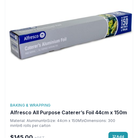
BAKING & WRAPPING
Alfresco All Purpose Caterer’s Foil 44cm x 150m
Material: Aluminum\nSize: 44cm x 150M\nDimensions: 300
mm\n6 rolls per carton
$145.00
Add
+GST