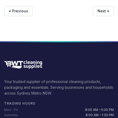
Beaver pads to the handle. This will allow you to make short
work of any cleaning tool. It is ideal for janitorial people to use in
order to keep locations clear. These can be utilized in
« Previous
Next »
restaurants, offices, and by cleaning companies. \n \nFEATURES
&amp; BENEFITS \n \nConstructed of heavy duty plastic. \nEasy
to use. \nSwivel head ideal for reaching into corners.
\nINCLUDED CONTENTS \n \n1x Eager Beaver Floor Tool \n \n10x
Eager Beaver Floor Pad ( Available colors –
Bleack/Red/Blue/White )
Your trusted supplier of professional cleaning products,
packaging and essentials. Serving businesses and households
across Sydney Metro NSW.
TRADING HOURS
Mon – Fri
8:00 AM – 5:00 PM
Saturday
8:00 AM – 1:30 PM