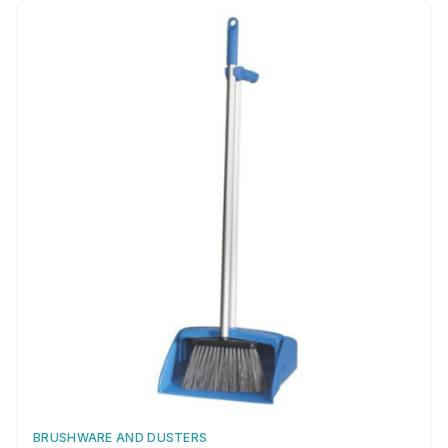
fast
BRUSHWARE AND DUSTERS