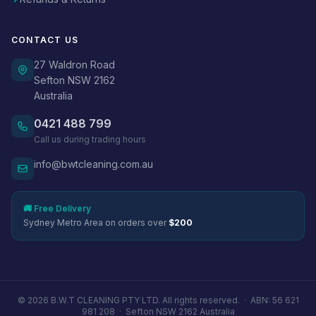
CONTACT US
27 Waldron Road
Sefton NSW 2162
Australia
0421 488 799
Call us during trading hours
info@bwtcleaning.com.au
🚚 Free Delivery
Sydney Metro Area on orders over
$200
© 2026 B.W.T CLEANING PTY LTD. All rights reserved. ·
ABN: 56 621
981 208
·
Sefton NSW 2162 Australia