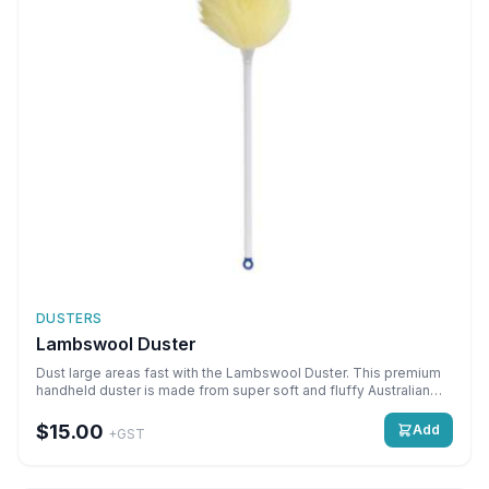
DUSTERS
Lambswool Duster
Dust large areas fast with the Lambswool Duster. This premium
handheld duster is made from super soft and fluffy Australian
lambswool that picks up even the finest dust particles hiding on
furniture, shelves, fixtures and fittings.\nProduct
$15.00
Add
+GST
Features:\n\nMade from premium quality Australian
lambswool\nPicks up and holds fine dust from all surfaces\nWill
not streak or scratch\nHygienic and washable\nDusts large areas