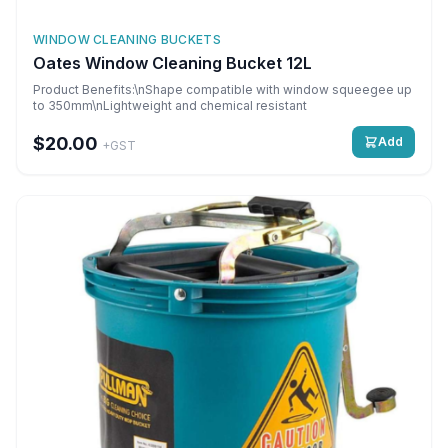
WINDOW CLEANING BUCKETS
Oates Window Cleaning Bucket 12L
Product Benefits:\nShape compatible with window squeegee up
to 350mm\nLightweight and chemical resistant
$20.00
Add
+GST