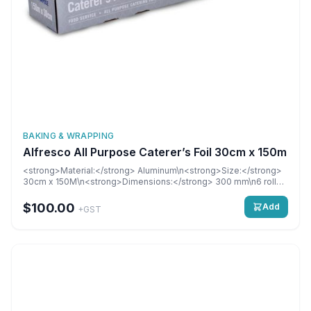
BAKING & WRAPPING
Alfresco All Purpose Caterer’s Foil 30cm x 150m
<strong>Material:</strong> Aluminum\n<strong>Size:</strong>
30cm x 150M\n<strong>Dimensions:</strong> 300 mm\n6 rolls
per carton
$100.00
Add
+GST