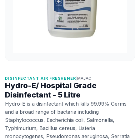
DISINFECTANT AIR FRESHENER
|
MAJAC
Hydro-E/ Hospital Grade
Disinfectant - 5 Litre
Hydro-E is a disinfectant which kills 99.99% Germs
and a broad range of bacteria including
Staphylococcus, Escherichia coli, Salmonella,
Typhimurium, Bacillus cereus, Listeria
monocytogenes, Pseudomonas aeruginosa, Serratia