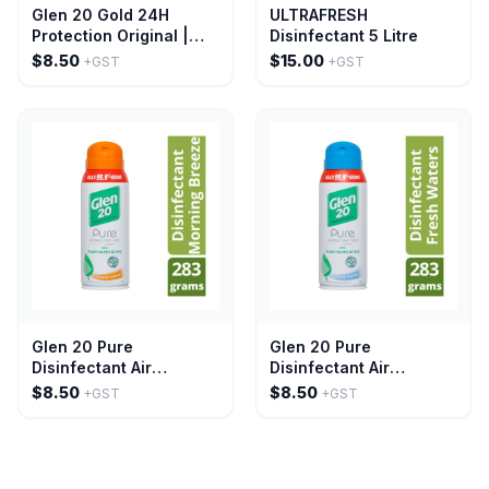
Glen 20 Gold 24H
ULTRAFRESH
Protection Original |
Disinfectant 5 Litre
300g
$8.50
$15.00
+GST
+GST
Glen 20 Pure
Glen 20 Pure
Disinfectant Air
Disinfectant Air
Freshener Spray
Freshener Mist Fresh
$8.50
$8.50
+GST
+GST
Morning Breeze 283g
Water 283g