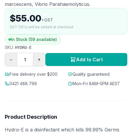
marcescens, Vibrio Parahaemolyticus.
$55.00
+GST
GST (10%) will be added at checkout
In Stock (59 available)
SKU:
HYDRO-E
−
+
Add to Cart
Free delivery over $200
Quality guaranteed
0421 488 799
Mon–Fri 8AM–5PM AEST
Product Description
Hydro-E is a disinfectant which kills 99.99% Germs