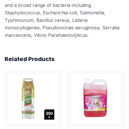
and a broad range of bacteria including
Staphylococcus, Escherichia coli, Salmonella,
Typhimurium, Bacillus cereus, Listeria
monocytogenes, Pseudomonas aeruginosa, Serratia
marcescens, Vibrio Parahaemolyticus.
Related Products