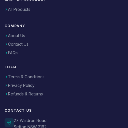
All Products
COMPANY
About Us
Contact Us
FAQs
LEGAL
Terms & Conditions
Privacy Policy
Refunds & Returns
CONTACT US
27 Waldron Road
Sefton NSW 2162