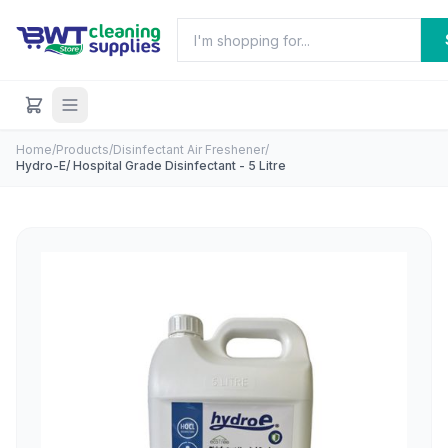
Home
/
Products
/
Disinfectant Air Freshener
/
Hydro-E/ Hospital Grade Disinfectant - 5 Litre