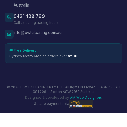
Australia
0421 488 799
Call us during trading hours
info@bwtcleaning.com.au
🚚 Free Delivery
Sydney Metro Area on orders over
$200
© 2026 B.W.T CLEANING PTY LTD. All rights reserved. ·
ABN: 56 621
981 208
·
Sefton NSW 2162 Australia
Designed & developed by
AM Web Designers
Secure payments via