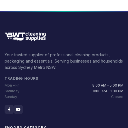
Your trusted supplier of professional cleaning products,
packaging and essentials. Serving businesses and households
across Sydney Metro NSW.
TRADING HOURS
Mon – Fri
8:00 AM – 5:00 PM
Saturday
8:00 AM – 1:30 PM
Sunday
Closed
SHOP BY CATEGORY