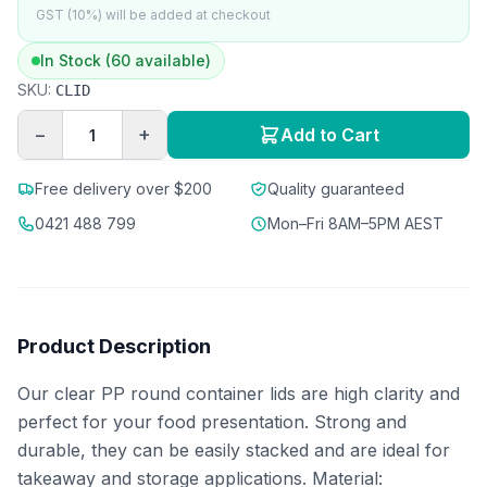
GST (10%) will be added at checkout
In Stock (60 available)
SKU:
CLID
−
+
Add to Cart
Free delivery over $200
Quality guaranteed
0421 488 799
Mon–Fri 8AM–5PM AEST
Product Description
Our clear PP round container lids are high clarity and
perfect for your food presentation. Strong and
durable, they can be easily stacked and are ideal for
takeaway and storage applications. Material: