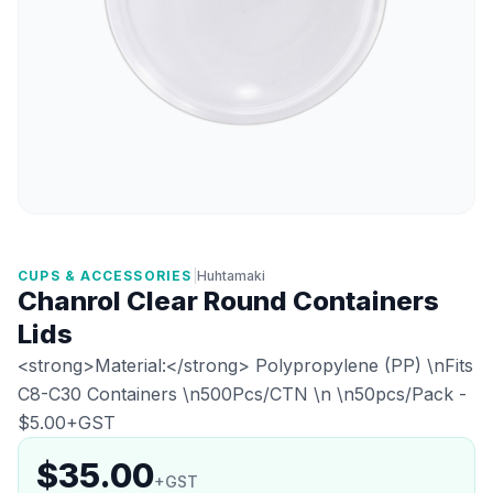
CUPS & ACCESSORIES
|
Huhtamaki
Chanrol Clear Round Containers
Lids
<strong>Material:</strong> Polypropylene (PP) \nFits
C8-C30 Containers \n500Pcs/CTN \n \n50pcs/Pack -
$5.00+GST
$35.00
+GST