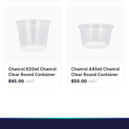
Chanrol 620ml Chanrol
Chanrol 440ml Chanrol
Clear Round Container
Clear Round Container
$65.00
$50.00
+GST
+GST