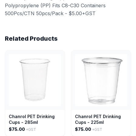
Polypropylene (PP) Fits C8-C30 Containers
500Pcs/CTN 50pcs/Pack - $5.00+GST
Related Products
Chanrol PET Drinking
Chanrol PET Drinking
Cups - 285ml
Cups - 225ml
$75.00
$75.00
+GST
+GST