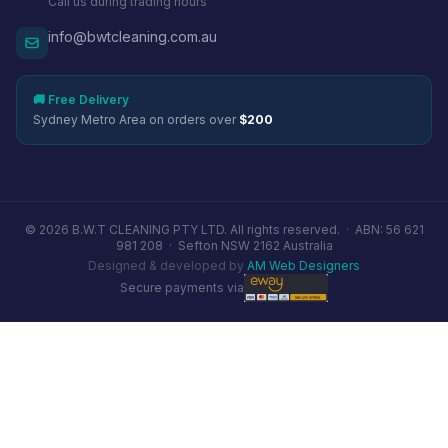
Call us during trading hours
info@bwtcleaning.com.au
🚚 Free Delivery
Sydney Metro Area on orders over
$200
© 2026 B.W.T CLEANING PTY LTD. All rights reserved. ·
ABN: 56 621
981 208
·
Sefton NSW 2162 Australia
Designed & developed by
AM Web Designers
Secure payments via