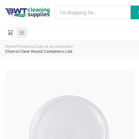
Home
/
Products
/
Cups & Accessories
/
Chanrol Clear Round Containers Lids