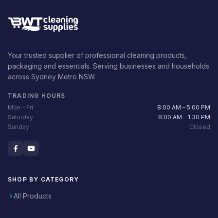
Your trusted supplier of professional cleaning products,
packaging and essentials. Serving businesses and households
across Sydney Metro NSW.
TRADING HOURS
Mon – Fri
8:00 AM – 5:00 PM
Saturday
8:00 AM – 1:30 PM
Sunday
Closed
SHOP BY CATEGORY
All Products