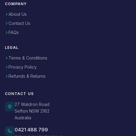
COMPANY
About Us
Contact Us
FAQs
LEGAL
Terms & Conditions
Privacy Policy
Refunds & Returns
CONTACT US
27 Waldron Road
Sefton NSW 2162
Australia
0421 488 799