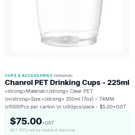
CUPS & ACCESSORIES
|
Huhtamaki
Chanrol PET Drinking Cups - 225ml
<strong>Material:</strong> Clear PET
\n<strong>Size:</strong> 200ml (7oz) – 74MM
\n1000Pcs per carton \n \n50pcs/pack - $5.00+GST
$75.00
+GST
GST (10%) will be added at checkout