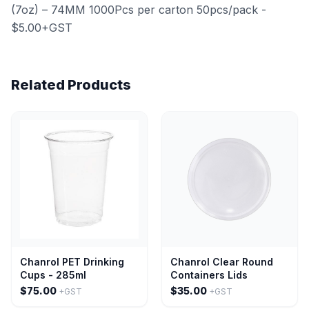
(7oz) – 74MM 1000Pcs per carton 50pcs/pack -
$5.00+GST
Related Products
Chanrol PET Drinking
Chanrol Clear Round
Cups - 285ml
Containers Lids
$75.00
$35.00
+GST
+GST