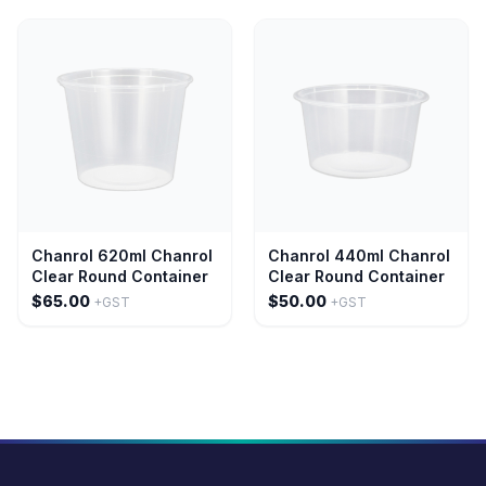
Chanrol 620ml Chanrol
Chanrol 440ml Chanrol
Clear Round Container
Clear Round Container
$65.00
$50.00
+GST
+GST