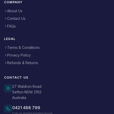
COMPANY
About Us
Contact Us
FAQs
LEGAL
Terms & Conditions
Privacy Policy
Refunds & Returns
CONTACT US
27 Waldron Road
Sefton NSW 2162
Australia
0421 488 799
Call us during trading hours