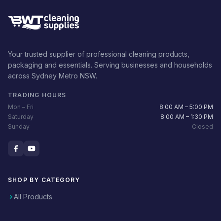
Your trusted supplier of professional cleaning products,
packaging and essentials. Serving businesses and households
across Sydney Metro NSW.
TRADING HOURS
Mon – Fri
8:00 AM – 5:00 PM
Saturday
8:00 AM – 1:30 PM
Sunday
Closed
SHOP BY CATEGORY
All Products