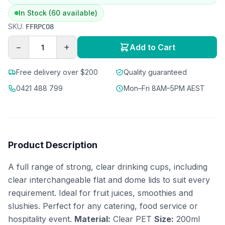
In Stock (60 available)
SKU:
FFRPCO8
−
+
Add to Cart
Free delivery over $200
Quality guaranteed
0421 488 799
Mon–Fri 8AM–5PM AEST
Product Description
A full range of strong, clear drinking cups, including
clear interchangeable flat and dome lids to suit every
requirement. Ideal for fruit juices, smoothies and
slushies. Perfect for any catering, food service or
hospitality event.
Material:
Clear PET
Size:
200ml