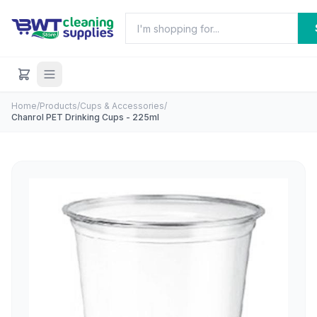
Home
/
Products
/
Cups & Accessories
/
Chanrol PET Drinking Cups - 225ml