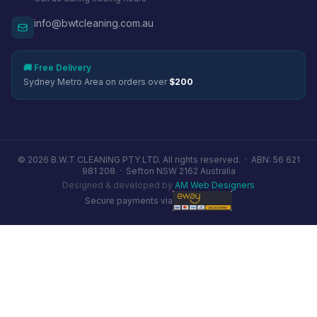
info@bwtcleaning.com.au
🚚 Free Delivery
Sydney Metro Area on orders over
$200
© 2026 B.W.T CLEANING PTY LTD. All rights reserved. ·
ABN: 56 621
981 208
·
Sefton NSW 2162 Australia
Designed & developed by
AM Web Designers
Secure payments via