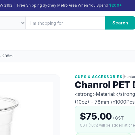
SW 2162 | Free Shipping Sydney Metro Area When You Spend
$200+
Search
 - 285ml
CUPS & ACCESSORIES
|
Huhta
Chanrol PET 
<strong>Material:</stron
(10oz) – 78mm \n1000Pcs
$75.00
+GST
GST (10%) will be added at ch