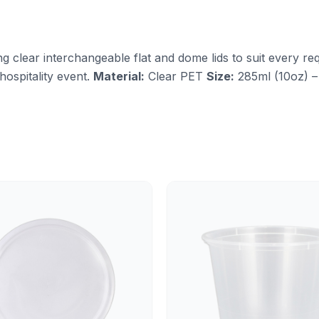
ng clear interchangeable flat and dome lids to suit every req
hospitality event.
Material:
Clear PET
Size:
285ml (10oz) –