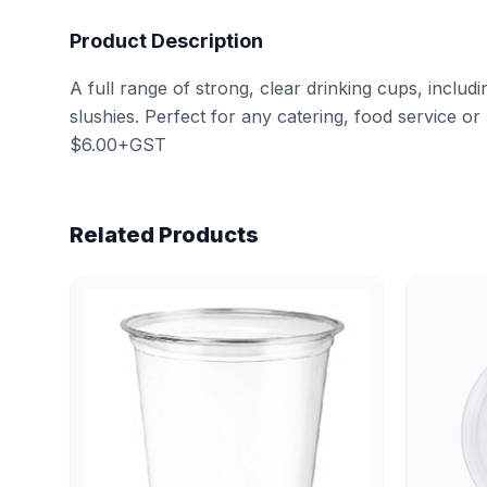
Product Description
A full range of strong, clear drinking cups, includi
slushies. Perfect for any catering, food service or 
$6.00+GST
Related Products