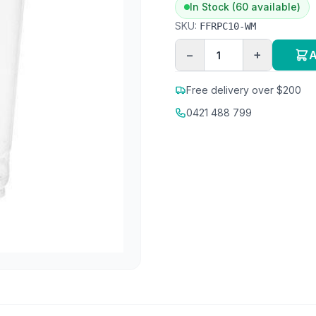
In Stock (60 available)
SKU:
FFRPC10-WM
−
+
A
Free delivery over $200
0421 488 799