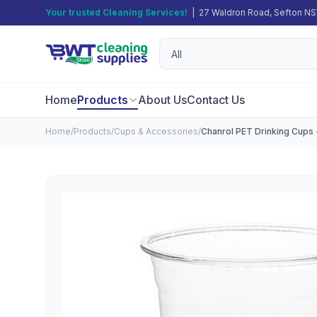
Your trusted Cleaning Services!
| 27 Waldron Road, Sefton N
Home
Products
About Us
Contact Us
Home
/
Products
/
Cups & Accessories
/
Chanrol PET Drinking Cups