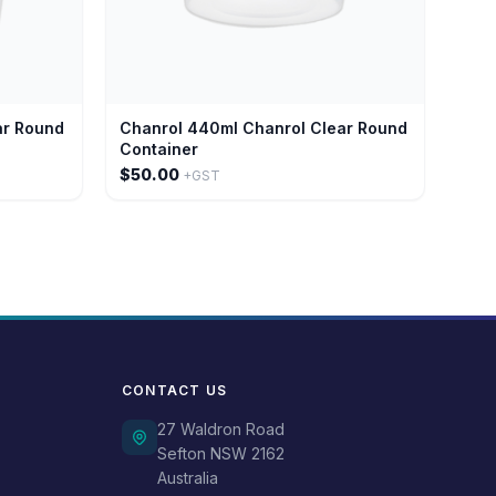
ar Round
Chanrol 440ml Chanrol Clear Round
Container
$50.00
+GST
CONTACT US
27 Waldron Road
Sefton NSW 2162
Australia