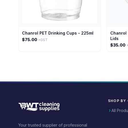
Chanrol PET Drinking Cups - 225ml
Chanrol 
Lids
$75.00
+GST
$35.00
SHOP BY
All Prod
Your trusted supplier of professional