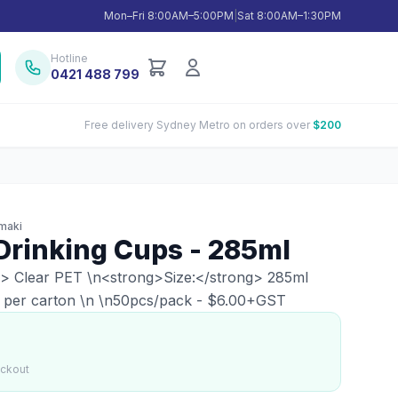
Mon–Fri 8:00AM–5:00PM
|
Sat 8:00AM–1:30PM
Hotline
0421 488 799
Free delivery Sydney Metro on orders over
$200
maki
Drinking Cups - 285ml
g> Clear PET \n<strong>Size:</strong> 285ml
 per carton \n \n50pcs/pack - $6.00+GST
eckout