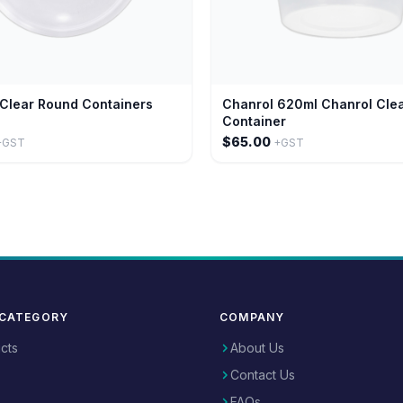
Clear Round Containers
Chanrol 620ml Chanrol Cle
Container
$65.00
+GST
+GST
 CATEGORY
COMPANY
ucts
About Us
Contact Us
FAQs