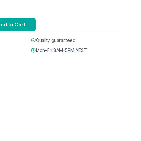
dd to Cart
Quality guaranteed
Mon–Fri 8AM–5PM AEST