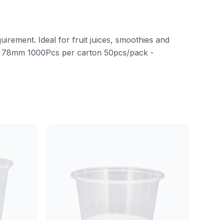
uirement. Ideal for fruit juices, smoothies and
 78mm 1000Pcs per carton 50pcs/pack -