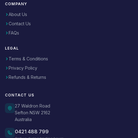
COMPANY
About Us
Contact Us
FAQs
LEGAL
Terms & Conditions
Privacy Policy
Refunds & Returns
CONTACT US
27 Waldron Road
Sefton NSW 2162
Australia
0421 488 799