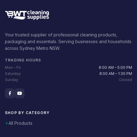
Your trusted supplier of professional cleaning products,
packaging and essentials. Serving businesses and households
across Sydney Metro NSW.
TRADING HOURS
Mon – Fri
8:00 AM – 5:00 PM
Saturday
8:00 AM – 1:30 PM
Sunday
Closed
SHOP BY CATEGORY
All Products