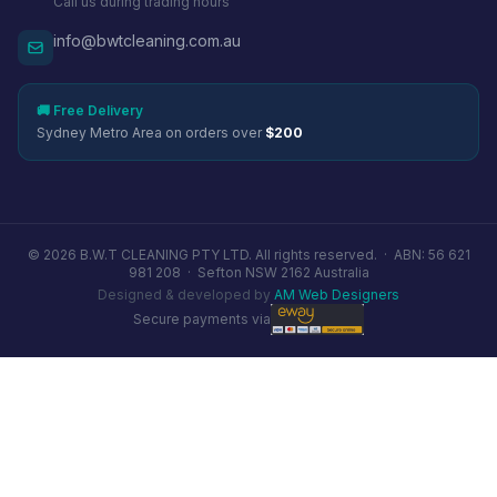
Call us during trading hours
info@bwtcleaning.com.au
🚚 Free Delivery
Sydney Metro Area on orders over
$200
© 2026 B.W.T CLEANING PTY LTD. All rights reserved. ·
ABN: 56 621
981 208
·
Sefton NSW 2162 Australia
Designed & developed by
AM Web Designers
Secure payments via