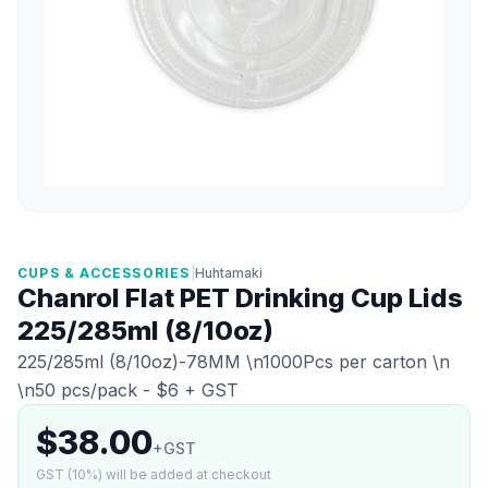
CUPS & ACCESSORIES
|
Huhtamaki
Chanrol Flat PET Drinking Cup Lids
225/285ml (8/10oz)
225/285ml (8/10oz)-78MM \n1000Pcs per carton \n
\n50 pcs/pack - $6 + GST
$38.00
+GST
GST (10%) will be added at checkout