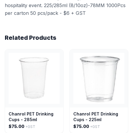
hospitality event. 225/285ml (8/10oz)-78MM 1000Pcs
per carton 50 pcs/pack - $6 + GST
Related Products
Chanrol PET Drinking
Chanrol PET Drinking
Cups - 285ml
Cups - 225ml
$75.00
$75.00
+GST
+GST