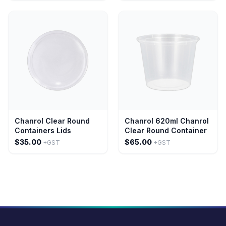
Chanrol Clear Round
Chanrol 620ml Chanrol
Containers Lids
Clear Round Container
$35.00
$65.00
+GST
+GST