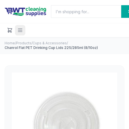
Home
/
Products
/
Cups & Accessories
/
Chanrol Flat PET Drinking Cup Lids 225/285ml (8/10oz)