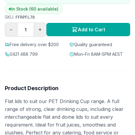
In Stock (60 available)
SKU:
FFRPFL78
−
+
Add to Cart
Free delivery over $200
Quality guaranteed
0421 488 799
Mon–Fri 8AM–5PM AEST
Product Description
Flat lids to suit our PET Drinking Cup range. A full
range of strong, clear drinking cups, including clear
interchangeable flat and dome lids to suit every
requirement. Ideal for fruit juices, smoothies and
slushies. Perfect for any catering, food service or