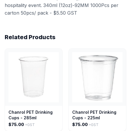
hospitality event. 340ml (12oz)-92MM 1000Pcs per
carton 50pcs/ pack - $5.50 GST
Related Products
Chanrol PET Drinking
Chanrol PET Drinking
Cups - 285ml
Cups - 225ml
$75.00
$75.00
+GST
+GST