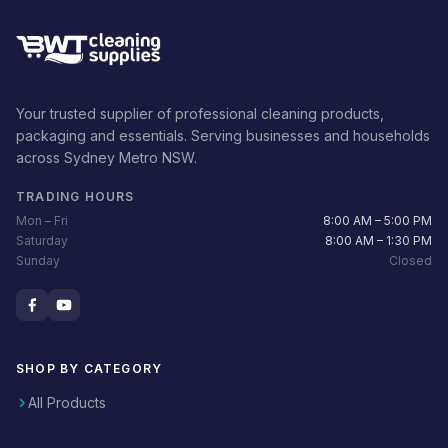
Your trusted supplier of professional cleaning products,
packaging and essentials. Serving businesses and households
across Sydney Metro NSW.
TRADING HOURS
Mon – Fri
8:00 AM – 5:00 PM
Saturday
8:00 AM – 1:30 PM
Sunday
Closed
SHOP BY CATEGORY
All Products