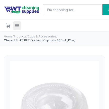
Home
/
Products
/
Cups & Accessories
/
Chanrol FLAT PET Drinking Cup Lids 340ml (12oz)