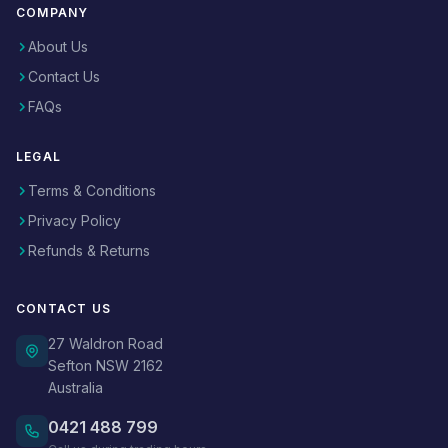
COMPANY
About Us
Contact Us
FAQs
LEGAL
Terms & Conditions
Privacy Policy
Refunds & Returns
CONTACT US
27 Waldron Road
Sefton NSW 2162
Australia
0421 488 799