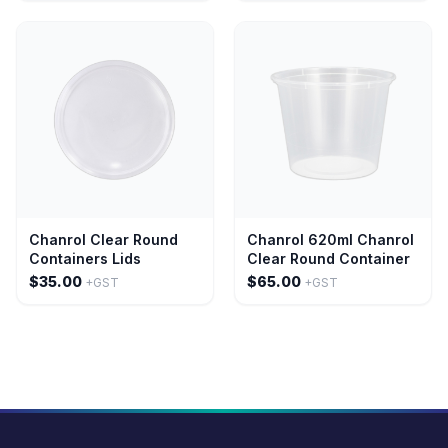
Chanrol Clear Round
Chanrol 620ml Chanrol
Containers Lids
Clear Round Container
$35.00
$65.00
+GST
+GST