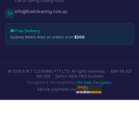
Call us during trading hours
info@bwtcleaning.com.au
🚚 Free Delivery
Sydney Metro Area on orders over
$200
© 2026 B.W.T CLEANING PTY LTD. All rights reserved. ·
ABN: 56 621
981 208
·
Sefton NSW 2162 Australia
Designed & developed by
AM Web Designers
Secure payments via