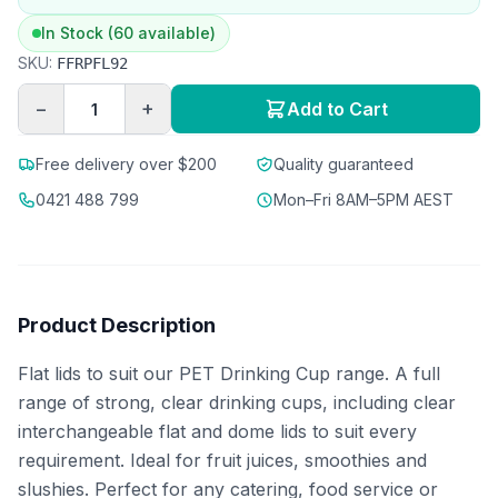
In Stock (60 available)
SKU:
FFRPFL92
−
+
Add to Cart
Free delivery over $200
Quality guaranteed
0421 488 799
Mon–Fri 8AM–5PM AEST
Product Description
Flat lids to suit our PET Drinking Cup range. A full
range of strong, clear drinking cups, including clear
interchangeable flat and dome lids to suit every
requirement. Ideal for fruit juices, smoothies and
slushies. Perfect for any catering, food service or