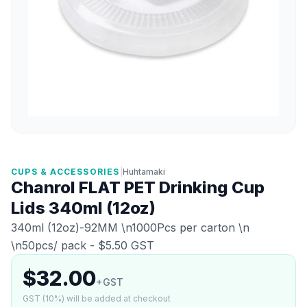
CUPS & ACCESSORIES
|
Huhtamaki
Chanrol FLAT PET Drinking Cup
Lids 340ml (12oz)
340ml (12oz)-92MM \n1000Pcs per carton \n
\n50pcs/ pack - $5.50 GST
$32.00
+GST
GST (10%) will be added at checkout